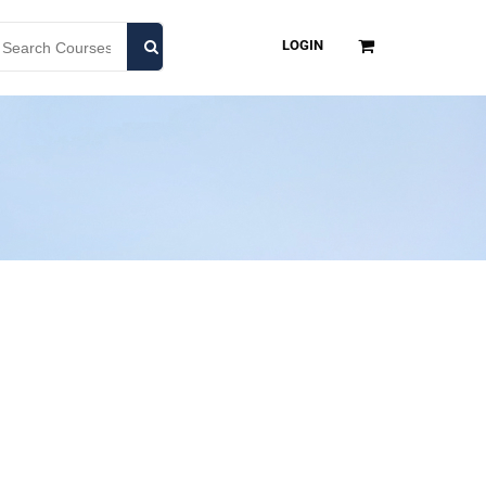
LOGIN