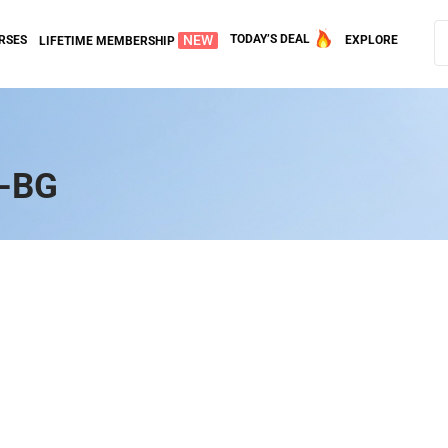
NEW
TODAY’S DEAL
RSES
EXPLORE
LIFETIME MEMBERSHIP
r-BG