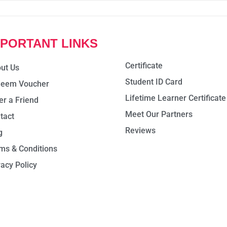
MPORTANT LINKS
Certificate
ut Us
Student ID Card
eem Voucher
Lifetime Learner Certificate
er a Friend
Meet Our Partners
tact
Reviews
g
ms & Conditions
vacy Policy