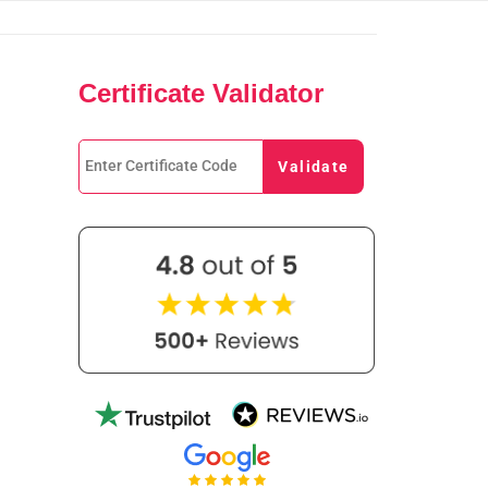
Certificate Validator