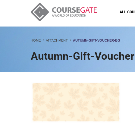
ALL COU
HOME
ATTACHMENT
AUTUMN-GIFT-VOUCHER-BG
Autumn-Gift-Vouche