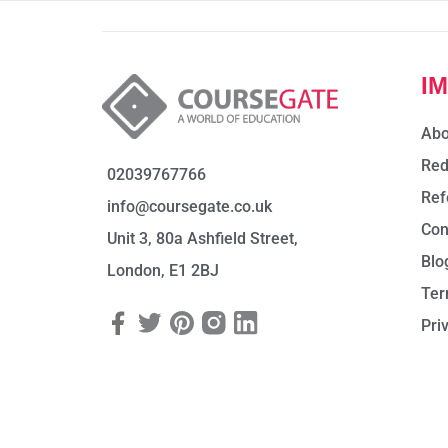
I
Abo
Red
02039767766
Ref
info@coursegate.co.uk
Con
Unit 3, 80a Ashfield Street,
Blo
London, E1 2BJ
Ter
Pri