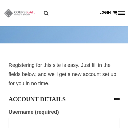
LOGIN
Registering for this site is easy. Just fill in the
fields below, and we'll get a new account set up
for you in no time.
ACCOUNT DETAILS
Username (required)