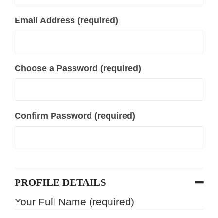
Email Address (required)
Choose a Password (required)
Confirm Password (required)
PROFILE DETAILS
Your Full Name
(required)