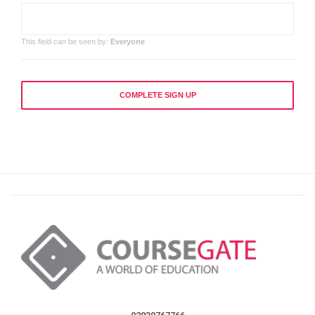
This field can be seen by:
Everyone