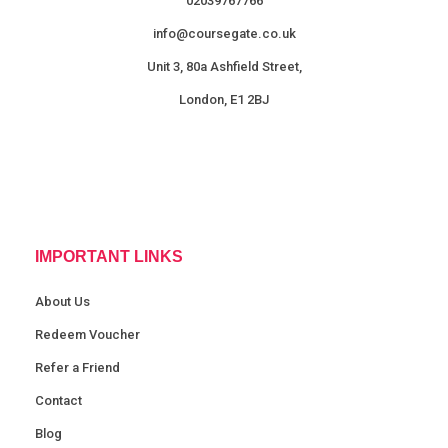
02039767766
info@coursegate.co.uk
Unit 3, 80a Ashfield Street,
London, E1 2BJ
IMPORTANT LINKS
About Us
Redeem Voucher
Refer a Friend
Contact
Blog