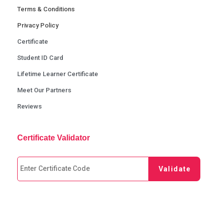
Terms & Conditions
Privacy Policy
Certificate
Student ID Card
Lifetime Learner Certificate
Meet Our Partners
Reviews
Certificate Validator