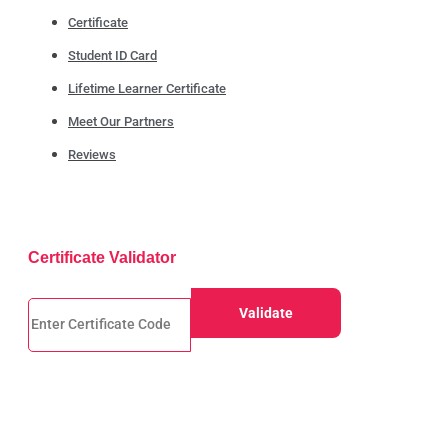
Certificate
Student ID Card
Lifetime Learner Certificate
Meet Our Partners
Reviews
Certificate Validator