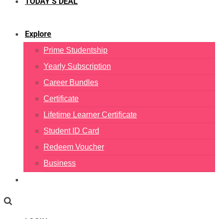
TODAY’S DEAL
Explore
Prime Studentship
Yearly Subscription
Career Bundles
Certificate
Lifetime Learner Certificate
Student ID Card
Redeem Voucher
Business