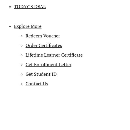
TODAY’S DEAL
Explore More
Redeem Voucher
Order Certificates
Lifetime Learner Certificate
Get Enrollment Letter
Get Student ID
Contact Us