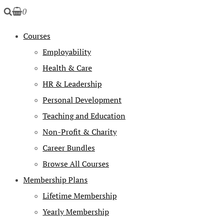
0
Courses
Employability
Health & Care
HR & Leadership
Personal Development
Teaching and Education
Non-Profit & Charity
Career Bundles
Browse All Courses
Membership Plans
Lifetime Membership
Yearly Membership