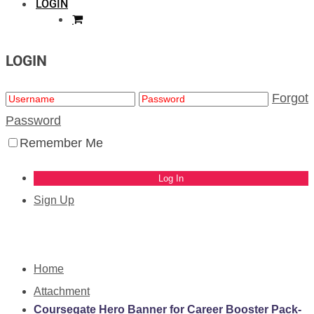
LOGIN
LOGIN
Forgot
Password
Remember Me
Sign Up
Home
Attachment
Coursegate Hero Banner for Career Booster Pack-