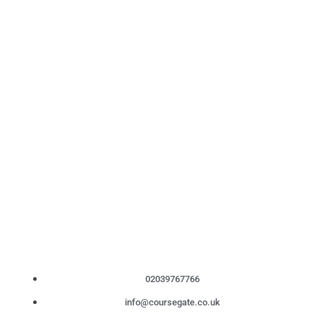
02039767766
info@coursegate.co.uk