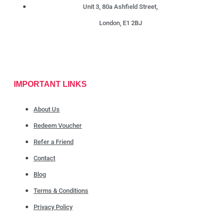
Unit 3, 80a Ashfield Street,
London, E1 2BJ
IMPORTANT LINKS
About Us
Redeem Voucher
Refer a Friend
Contact
Blog
Terms & Conditions
Privacy Policy