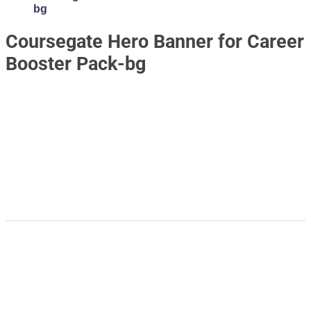
bg
Coursegate Hero Banner for Career
Booster Pack-bg