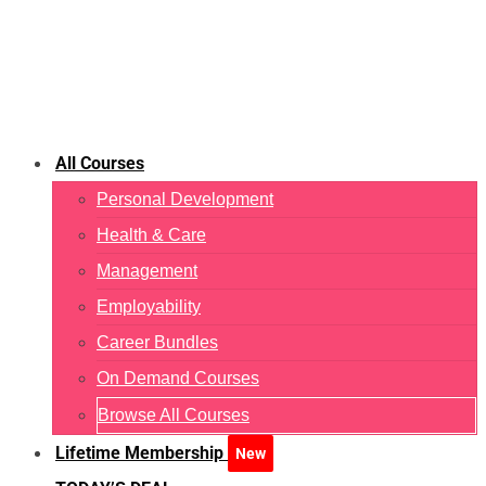
All Courses
Personal Development
Health & Care
Management
Employability
Career Bundles
On Demand Courses
Browse All Courses
Lifetime Membership
New