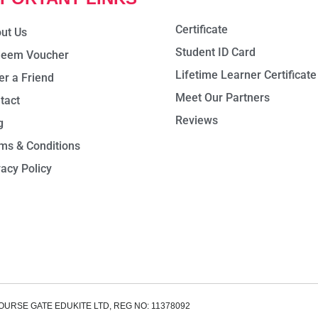
Certificate
ut Us
Student ID Card
eem Voucher
Lifetime Learner Certificate
er a Friend
Meet Our Partners
tact
Reviews
g
ms & Conditions
vacy Policy
OURSE GATE EDUKITE LTD, REG NO: 11378092