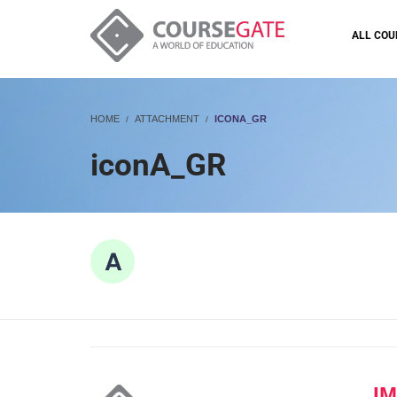
ALL COU
HOME
ATTACHMENT
ICONA_GR
iconA_GR
I