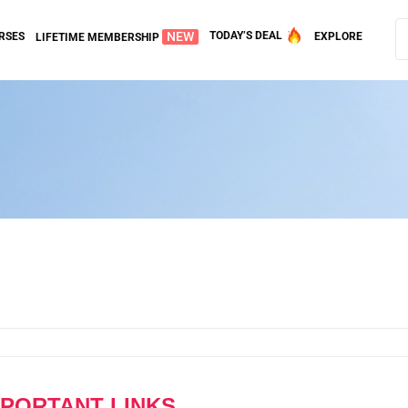
NEW
TODAY’S DEAL
RSES
EXPLORE
LIFETIME MEMBERSHIP
MPORTANT LINKS