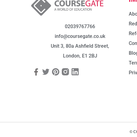
Abo
Red
02039767766
Ref
info@coursegate.co.uk
Con
Unit 3, 80a Ashfield Street,
Blo
London, E1 2BJ
Ter
Pri
© C