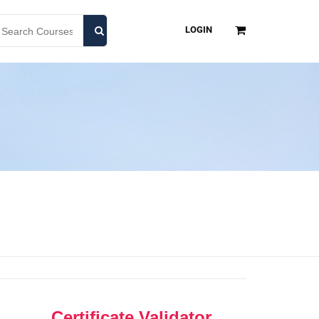
LOGIN
Certificate Validator