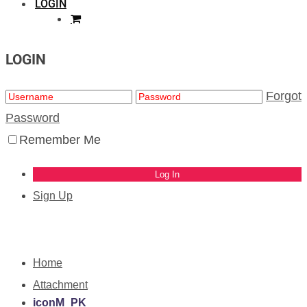
LOGIN
LOGIN
Forgot
Password
Remember Me
Sign Up
Home
Attachment
iconM_PK