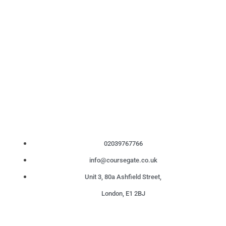
02039767766
info@coursegate.co.uk
Unit 3, 80a Ashfield Street,
London, E1 2BJ