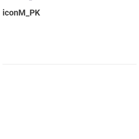
iconM_PK