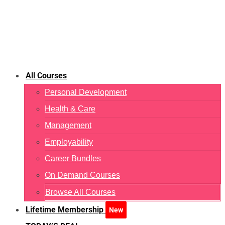
All Courses
Personal Development
Health & Care
Management
Employability
Career Bundles
On Demand Courses
Browse All Courses
Lifetime Membership
New