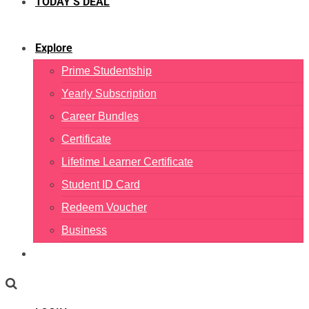
TODAY’S DEAL
Explore
Prime Studentship
Yearly Subscription
Career Bundles
Certificate
Lifetime Learner Certificate
Student ID Card
Redeem Voucher
Business