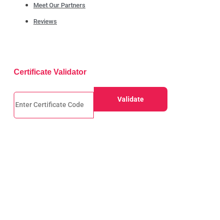
Meet Our Partners
Reviews
Certificate Validator