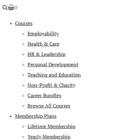
0
Courses
Employability
Health & Care
HR & Leadership
Personal Development
Teaching and Education
Non-Profit & Charity
Career Bundles
Browse All Courses
Membership Plans
Lifetime Membership
Yearly Membership