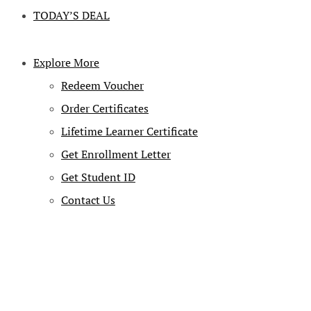
TODAY’S DEAL
Explore More
Redeem Voucher
Order Certificates
Lifetime Learner Certificate
Get Enrollment Letter
Get Student ID
Contact Us