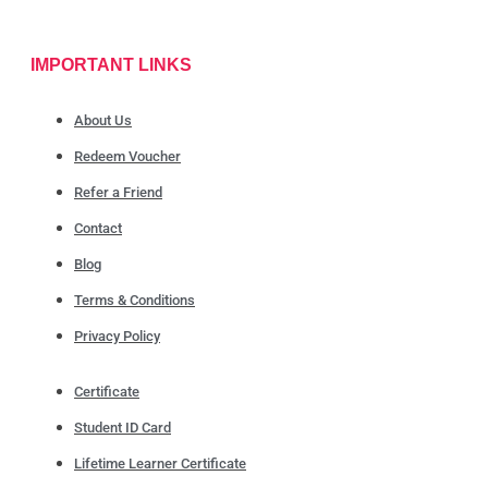
IMPORTANT LINKS
About Us
Redeem Voucher
Refer a Friend
Contact
Blog
Terms & Conditions
Privacy Policy
Certificate
Student ID Card
Lifetime Learner Certificate