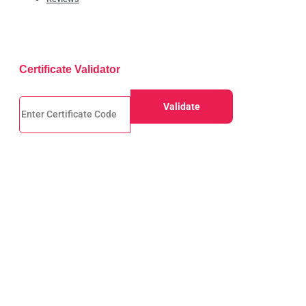
Certificate Validator