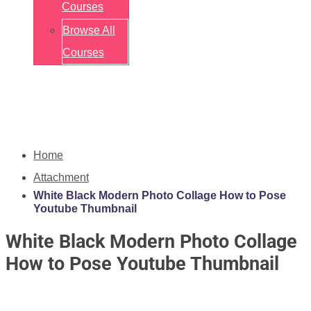
Courses
Browse All
Courses
Home
Attachment
White Black Modern Photo Collage How to Pose
Youtube Thumbnail
White Black Modern Photo Collage
How to Pose Youtube Thumbnail