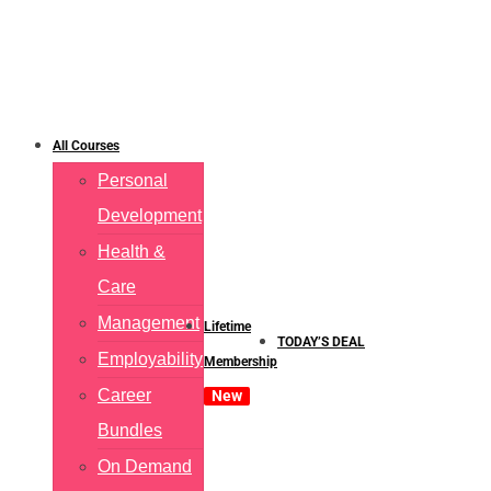
All Courses
Personal
Development
Health &
Care
Management
Lifetime
TODAY’S DEAL
Employability
Membership
Career
New
Bundles
On Demand