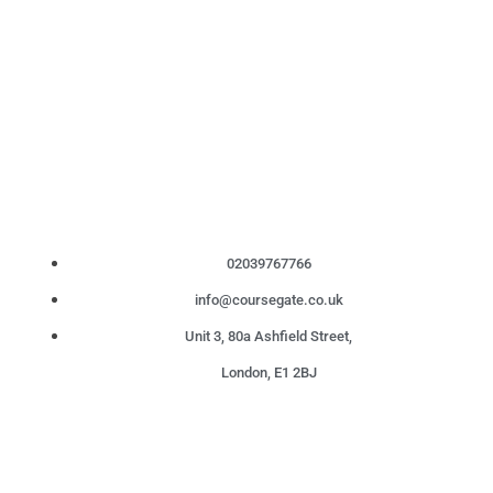
02039767766
info@coursegate.co.uk
Unit 3, 80a Ashfield Street,
London, E1 2BJ