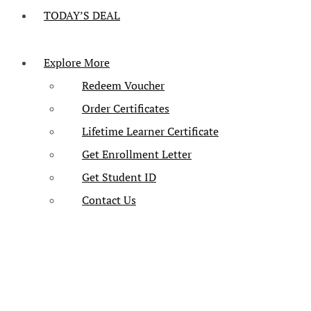
TODAY’S DEAL
Explore More
Redeem Voucher
Order Certificates
Lifetime Learner Certificate
Get Enrollment Letter
Get Student ID
Contact Us