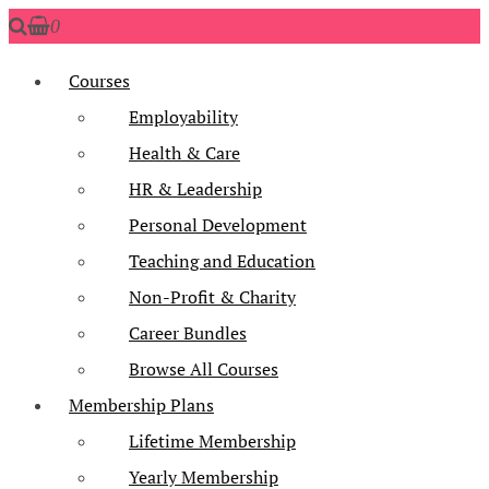
0
Courses
Employability
Health & Care
HR & Leadership
Personal Development
Teaching and Education
Non-Profit & Charity
Career Bundles
Browse All Courses
Membership Plans
Lifetime Membership
Yearly Membership