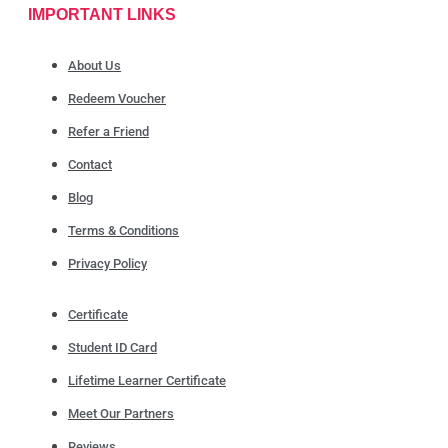
IMPORTANT LINKS
About Us
Redeem Voucher
Refer a Friend
Contact
Blog
Terms & Conditions
Privacy Policy
Certificate
Student ID Card
Lifetime Learner Certificate
Meet Our Partners
Reviews