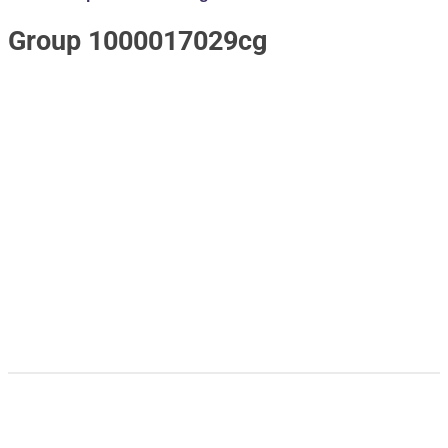
Group 1000017029cg