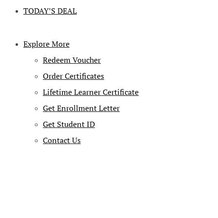
TODAY’S DEAL
Explore More
Redeem Voucher
Order Certificates
Lifetime Learner Certificate
Get Enrollment Letter
Get Student ID
Contact Us