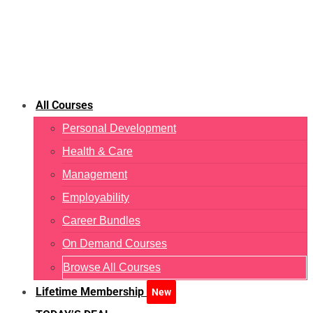
All Courses
Personal Development
Health & Care
Management
Employability
Career Bundles
On Demand Courses
Browse All Courses
Lifetime Membership
New