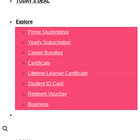
TODAY’S DEAL
Explore
Prime Studentship
Yearly Subscription
Career Bundles
Certificate
Lifetime Learner Certificate
Student ID Card
Redeem Voucher
Business