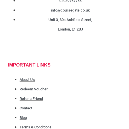
02039767766
info@coursegate.co.uk
Unit 3, 80a Ashfield Street,
London, E1 2BJ
IMPORTANT LINKS
About Us
Redeem Voucher
Refer a Friend
Contact
Blog
Terms & Conditions