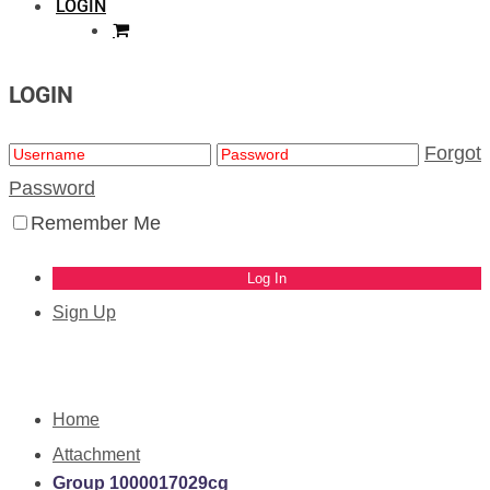
LOGIN
LOGIN
Forgot
Password
Remember Me
Sign Up
Home
Attachment
Group 1000017029cg