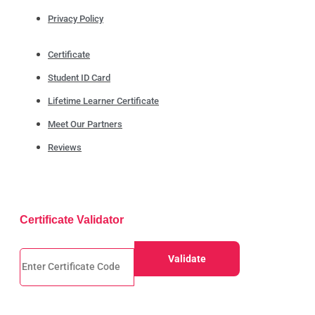
Privacy Policy
Certificate
Student ID Card
Lifetime Learner Certificate
Meet Our Partners
Reviews
Certificate Validator