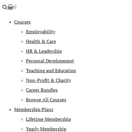
0
Courses
Employability
Health & Care
HR & Leadership
Personal Development
Teaching and Education
Non-Profit & Charity
Career Bundles
Browse All Courses
Membership Plans
Lifetime Membership
Yearly Membership