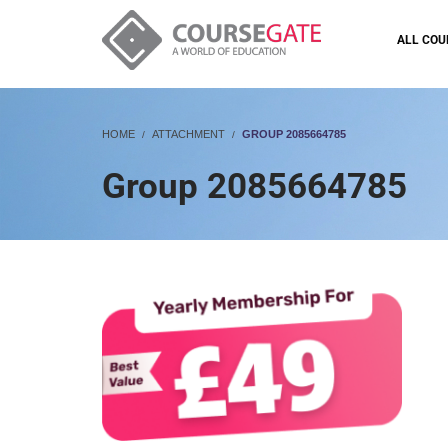
ALL COU
HOME
ATTACHMENT
GROUP 2085664785
Group 2085664785