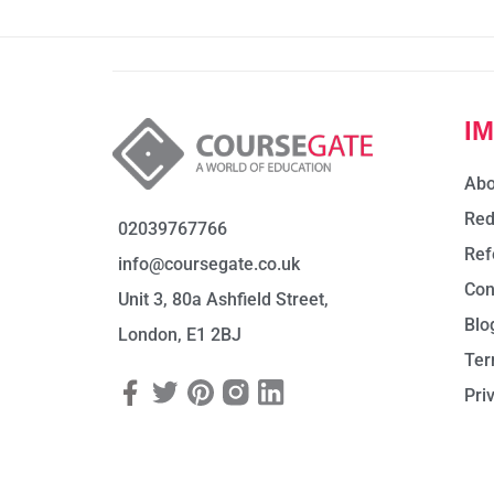
I
Abo
Red
02039767766
Ref
info@coursegate.co.uk
Con
Unit 3, 80a Ashfield Street,
Blo
London, E1 2BJ
Ter
Pri