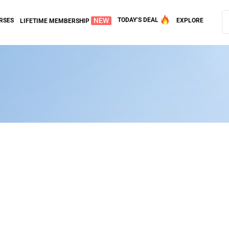
NEW
TODAY’S DEAL
RSES
EXPLORE
LIFETIME MEMBERSHIP