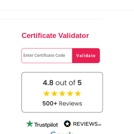
Certificate Validator