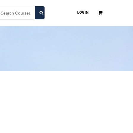
LOGIN