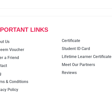
MPORTANT LINKS
Certificate
ut Us
Student ID Card
eem Voucher
Lifetime Learner Certificate
er a Friend
Meet Our Partners
tact
Reviews
g
ms & Conditions
vacy Policy