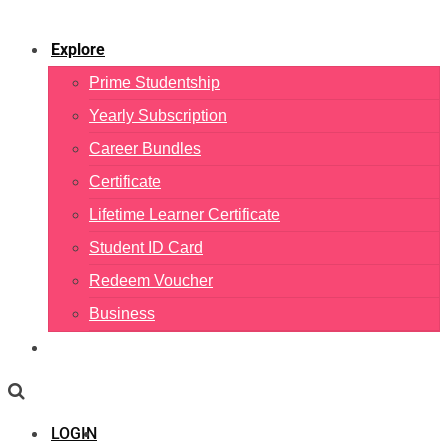
Explore
Prime Studentship
Yearly Subscription
Career Bundles
Certificate
Lifetime Learner Certificate
Student ID Card
Redeem Voucher
Business
LOGIN