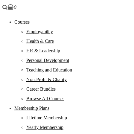
0
Courses
Employability
Health & Care
HR & Leadership
Personal Development
Teaching and Education
Non-Profit & Charity
Career Bundles
Browse All Courses
Membership Plans
Lifetime Membership
Yearly Membership