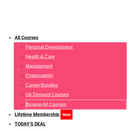
All Courses
Personal Development
Health & Care
Management
Employability
Career Bundles
On Demand Courses
Browse All Courses
Lifetime Membership
New
TODAY’S DEAL