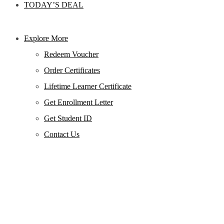
TODAY’S DEAL
Explore More
Redeem Voucher
Order Certificates
Lifetime Learner Certificate
Get Enrollment Letter
Get Student ID
Contact Us