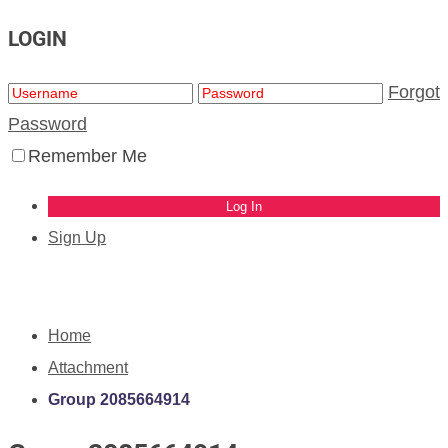
LOGIN
Forgot
Password
Remember Me
Sign Up
Home
Attachment
Group 2085664914