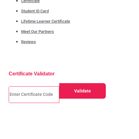
Certificate
Student ID Card
Lifetime Learner Certificate
Meet Our Partners
Reviews
Certificate Validator