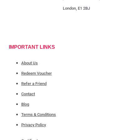
London, E1 2BJ
IMPORTANT LINKS
About Us
Redeem Voucher
Refer a Friend
Contact
Blog
Terms & Conditions
Privacy Policy