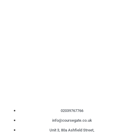
02039767766
info@coursegate.co.uk
Unit 3, 80a Ashfield Street,