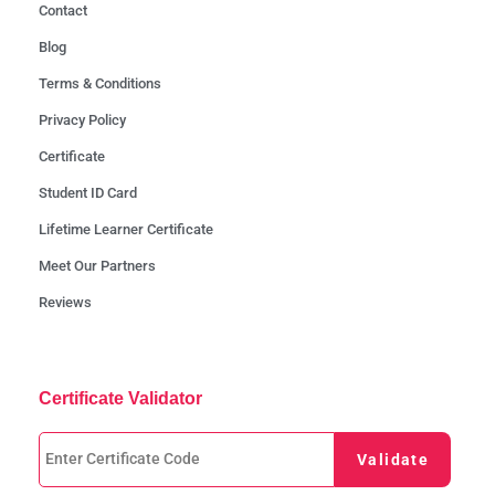
Contact
Blog
Terms & Conditions
Privacy Policy
Certificate
Student ID Card
Lifetime Learner Certificate
Meet Our Partners
Reviews
Certificate Validator