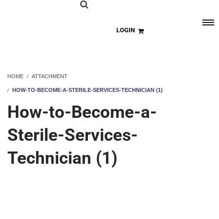
LOGIN
HOME
ATTACHMENT
HOW-TO-BECOME-A-STERILE-SERVICES-TECHNICIAN (1)
How-to-Become-a-
Sterile-Services-
Technician (1)