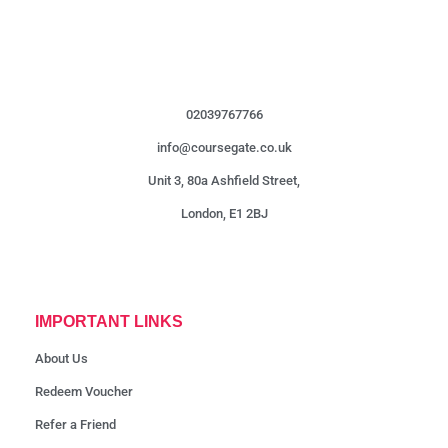
02039767766
info@coursegate.co.uk
Unit 3, 80a Ashfield Street,
London, E1 2BJ
IMPORTANT LINKS
About Us
Redeem Voucher
Refer a Friend