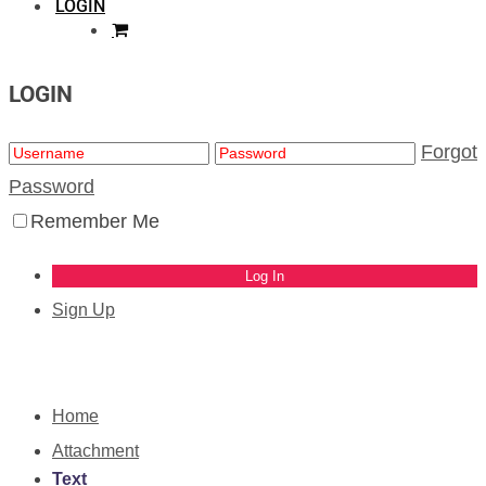
LOGIN
LOGIN
Forgot
Password
Remember Me
Sign Up
Home
Attachment
Text