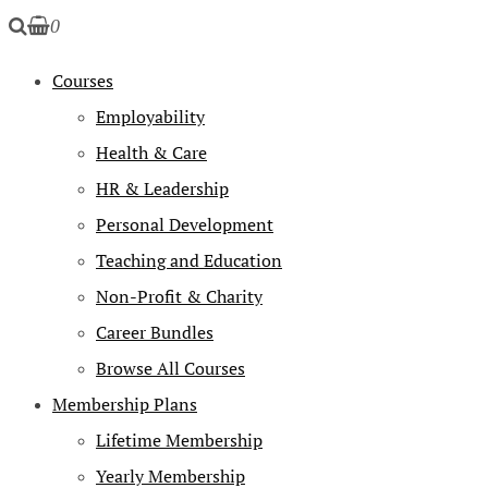
0
Courses
Employability
Health & Care
HR & Leadership
Personal Development
Teaching and Education
Non-Profit & Charity
Career Bundles
Browse All Courses
Membership Plans
Lifetime Membership
Yearly Membership