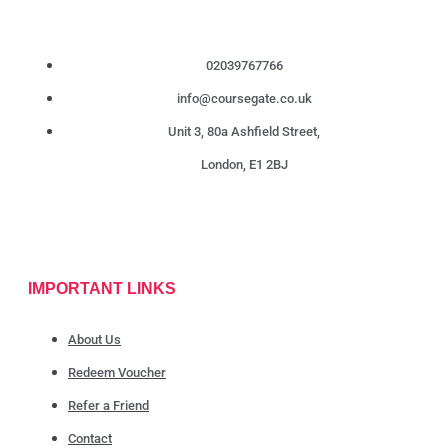
02039767766
info@coursegate.co.uk
Unit 3, 80a Ashfield Street,
London, E1 2BJ
IMPORTANT LINKS
About Us
Redeem Voucher
Refer a Friend
Contact