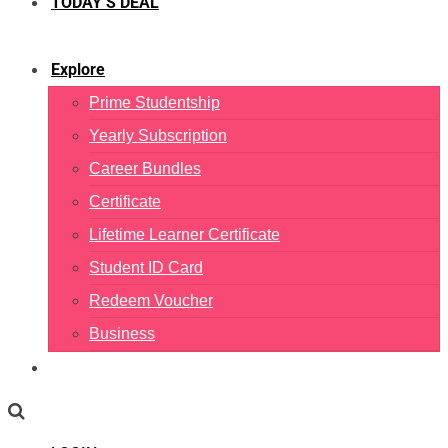
TODAY’S DEAL
Explore
Prime Studentship
Yearly Subscription
Career Bundles
Certificate
Lifetime Learner Certificate
Student ID Card
Redeem Voucher
Business