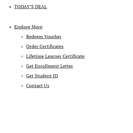
TODAY’S DEAL
Explore More
Redeem Voucher
Order Certificates
Lifetime Learner Certificate
Get Enrollment Letter
Get Student ID
Contact Us