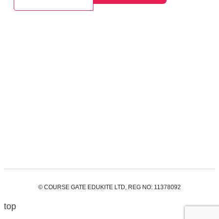
© COURSE GATE EDUKITE LTD, REG NO: 11378092
top