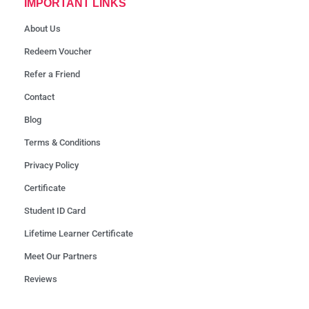
IMPORTANT LINKS
About Us
Redeem Voucher
Refer a Friend
Contact
Blog
Terms & Conditions
Privacy Policy
Certificate
Student ID Card
Lifetime Learner Certificate
Meet Our Partners
Reviews