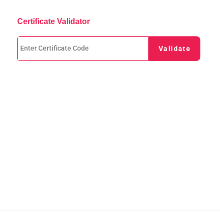
Certificate Validator