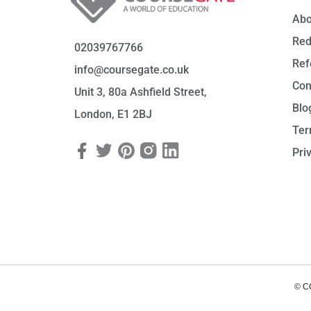
Abo
Red
02039767766
Ref
info@coursegate.co.uk
Con
Unit 3, 80a Ashfield Street,
Blo
London, E1 2BJ
Ter
Pri
© C