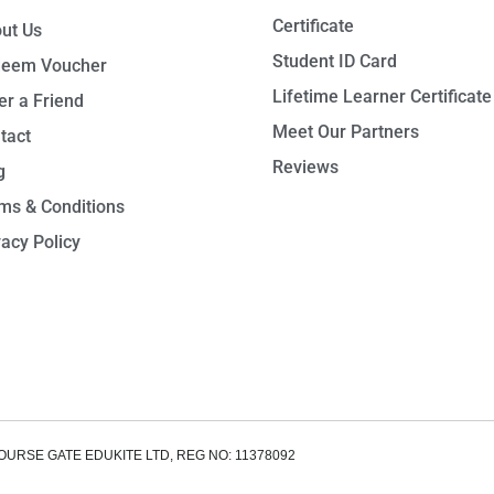
Certificate
ut Us
Student ID Card
eem Voucher
Lifetime Learner Certificate
er a Friend
Meet Our Partners
tact
Reviews
g
ms & Conditions
vacy Policy
OURSE GATE EDUKITE LTD, REG NO: 11378092