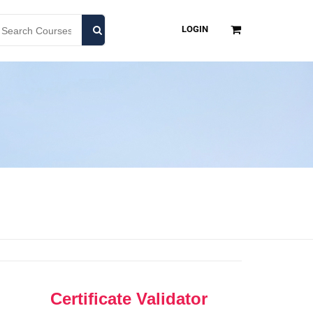
LOGIN
Certificate Validator