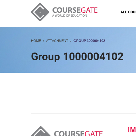
ALL COU
HOME
ATTACHMENT
GROUP 1000004102
Group 1000004102
I