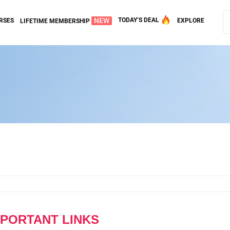
NEW
TODAY’S DEAL
RSES
EXPLORE
LIFETIME MEMBERSHIP
MPORTANT LINKS