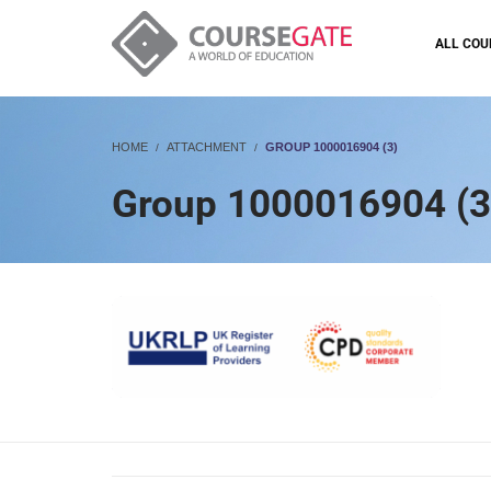
ALL COU
HOME
ATTACHMENT
GROUP 1000016904 (3)
Group 1000016904 (3