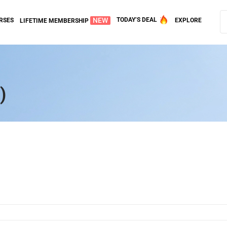
NEW
TODAY’S DEAL
RSES
EXPLORE
LIFETIME MEMBERSHIP
)