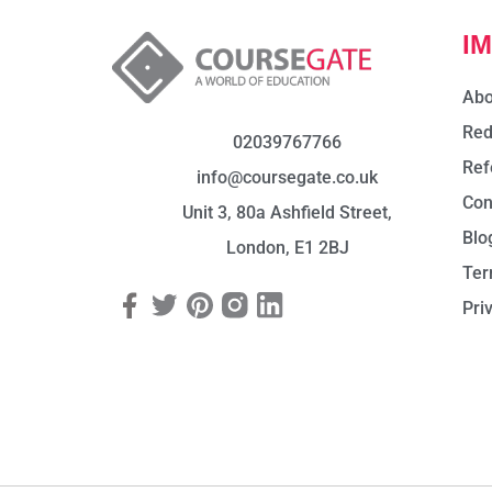
I
Abo
Red
02039767766
Ref
info@coursegate.co.uk
Con
Unit 3, 80a Ashfield Street,
Blo
London, E1 2BJ
Ter
Pri