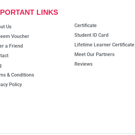
MPORTANT LINKS
Certificate
ut Us
Student ID Card
eem Voucher
Lifetime Learner Certificate
er a Friend
Meet Our Partners
tact
Reviews
g
ms & Conditions
vacy Policy