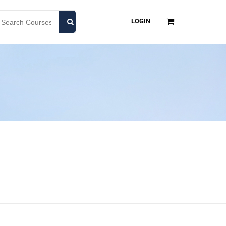
LOGIN