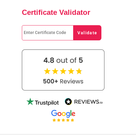
Certificate Validator