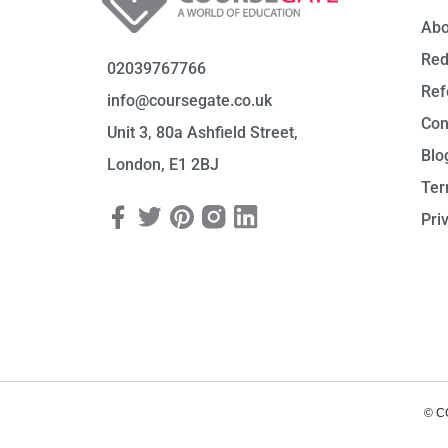
Abo
Red
02039767766
Ref
info@coursegate.co.uk
Con
Unit 3, 80a Ashfield Street,
Blo
London, E1 2BJ
Ter
Pri
© C