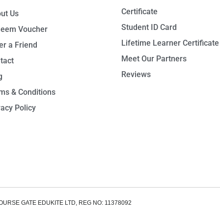
Certificate
ut Us
Student ID Card
eem Voucher
Lifetime Learner Certificate
er a Friend
Meet Our Partners
tact
Reviews
g
ms & Conditions
vacy Policy
OURSE GATE EDUKITE LTD, REG NO: 11378092