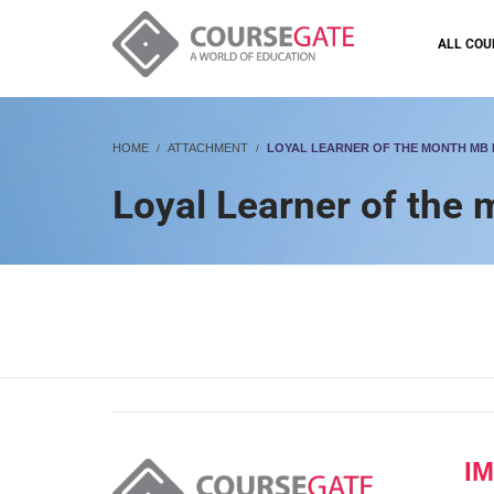
ALL COU
HOME
ATTACHMENT
LOYAL LEARNER OF THE MONTH MB
Loyal Learner of the
I