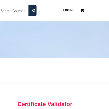
LOGIN
Certificate Validator