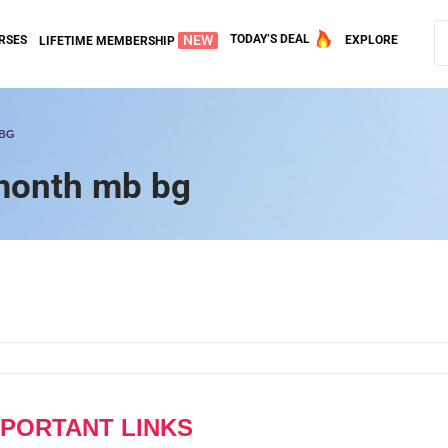
NEW
TODAY’S DEAL
RSES
EXPLORE
LIFETIME MEMBERSHIP
 BG
 month mb bg
MPORTANT LINKS