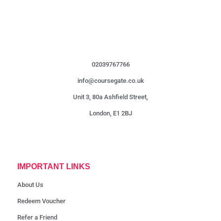
02039767766
info@coursegate.co.uk
Unit 3, 80a Ashfield Street,
London, E1 2BJ
IMPORTANT LINKS
About Us
Redeem Voucher
Refer a Friend