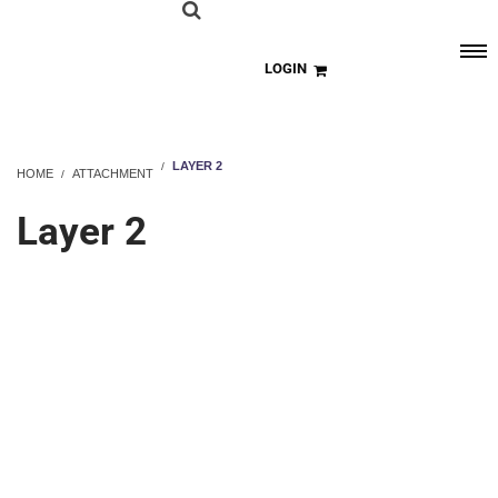
LOGIN
LAYER 2
HOME
ATTACHMENT
Layer 2