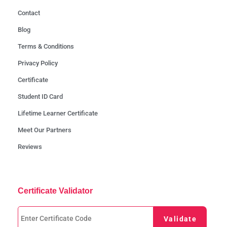
Contact
Blog
Terms & Conditions
Privacy Policy
Certificate
Student ID Card
Lifetime Learner Certificate
Meet Our Partners
Reviews
Certificate Validator