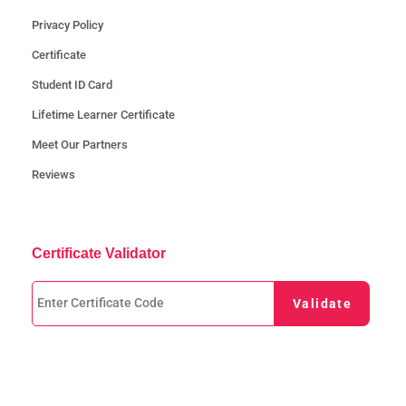
Privacy Policy
Certificate
Student ID Card
Lifetime Learner Certificate
Meet Our Partners
Reviews
Certificate Validator