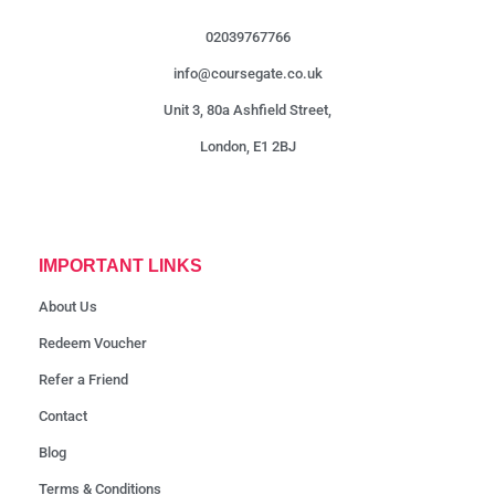
02039767766
info@coursegate.co.uk
Unit 3, 80a Ashfield Street,
London, E1 2BJ
IMPORTANT LINKS
About Us
Redeem Voucher
Refer a Friend
Contact
Blog
Terms & Conditions