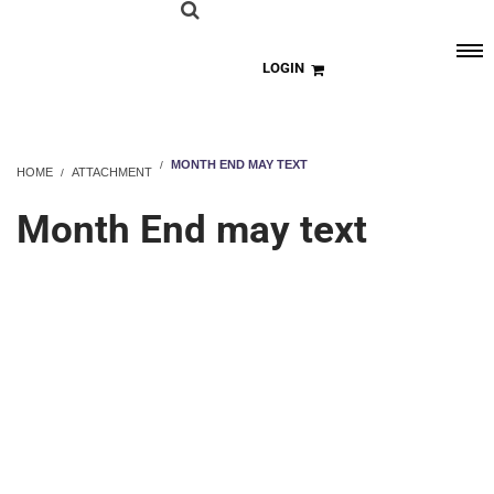
LOGIN
MONTH END MAY TEXT
HOME
ATTACHMENT
Month End may text