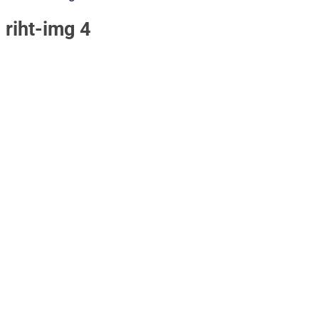
riht-img 4