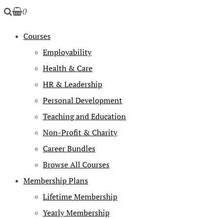
0
Courses
Employability
Health & Care
HR & Leadership
Personal Development
Teaching and Education
Non-Profit & Charity
Career Bundles
Browse All Courses
Membership Plans
Lifetime Membership
Yearly Membership