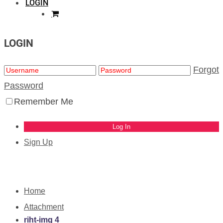
LOGIN
LOGIN
Forgot
Password
Remember Me
Sign Up
Home
Attachment
riht-img 4