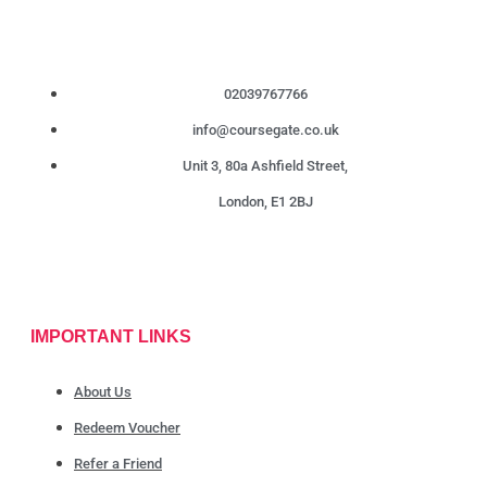
02039767766
info@coursegate.co.uk
Unit 3, 80a Ashfield Street,
London, E1 2BJ
IMPORTANT LINKS
About Us
Redeem Voucher
Refer a Friend