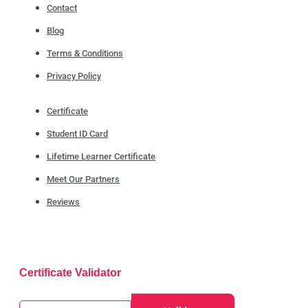
Contact
Blog
Terms & Conditions
Privacy Policy
Certificate
Student ID Card
Lifetime Learner Certificate
Meet Our Partners
Reviews
Certificate Validator