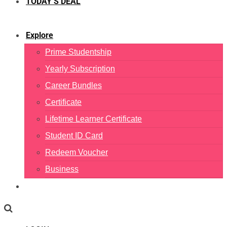
TODAY’S DEAL
Explore
Prime Studentship
Yearly Subscription
Career Bundles
Certificate
Lifetime Learner Certificate
Student ID Card
Redeem Voucher
Business