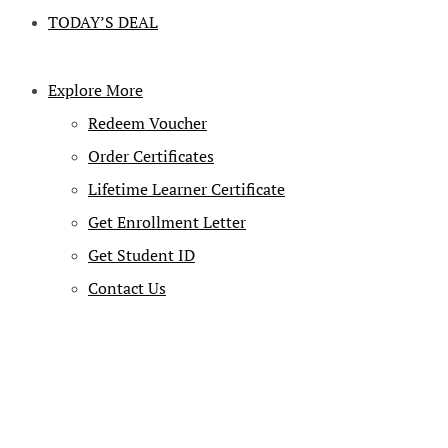
TODAY’S DEAL
Explore More
Redeem Voucher
Order Certificates
Lifetime Learner Certificate
Get Enrollment Letter
Get Student ID
Contact Us