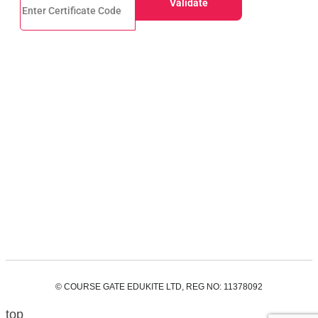
© COURSE GATE EDUKITE LTD, REG NO: 11378092
top