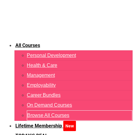
All Courses
Personal Development
Health & Care
Management
Employability
Career Bundles
On Demand Courses
Browse All Courses
Lifetime Membership
New