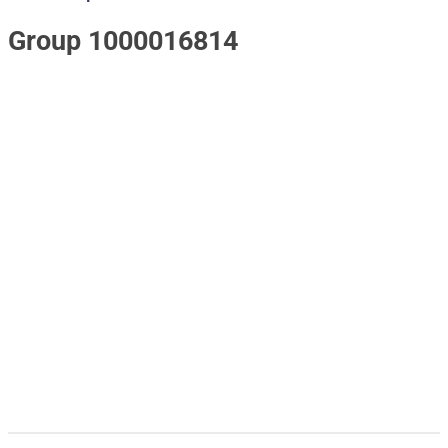
Group 1000016814