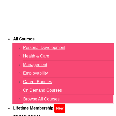
All Courses
Personal Development
Health & Care
Management
Employability
Career Bundles
On Demand Courses
Browse All Courses
Lifetime Membership
New