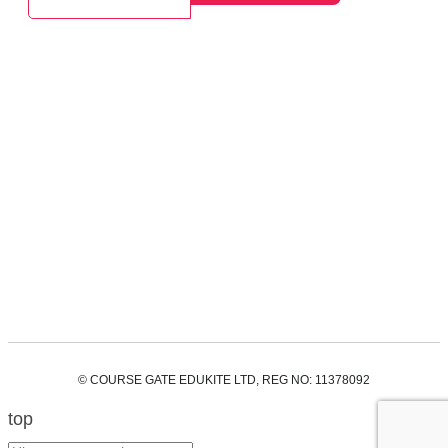
© COURSE GATE EDUKITE LTD, REG NO: 11378092
top