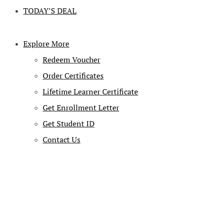
TODAY’S DEAL
Explore More
Redeem Voucher
Order Certificates
Lifetime Learner Certificate
Get Enrollment Letter
Get Student ID
Contact Us