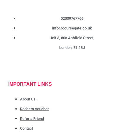
02039767766
info@coursegate.co.uk
Unit 3, 80a Ashfield Street,
London, E1 2BJ
IMPORTANT LINKS
About Us
Redeem Voucher
Refer a Friend
Contact