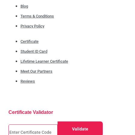
Blog
Terms & Conditions
Privacy Policy
Certificate
Student ID Card
Lifetime Learner Certificate
Meet Our Partners
Reviews
Certificate Validator