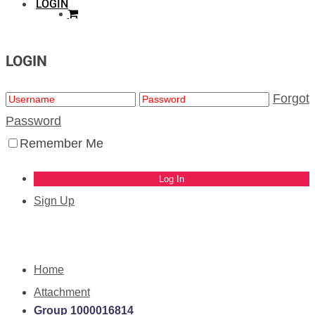
LOGIN
LOGIN
Forgot
Password
Remember Me
Sign Up
Home
Attachment
Group 1000016814