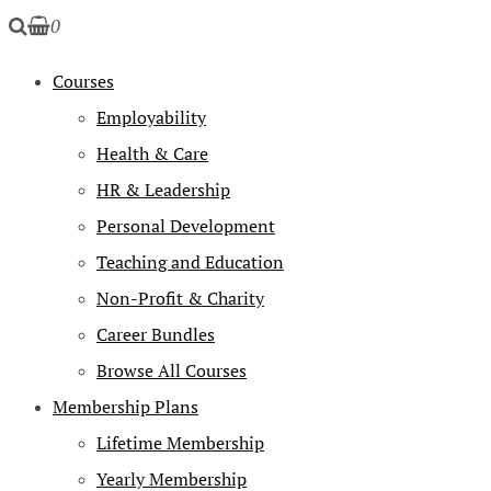
0
Courses
Employability
Health & Care
HR & Leadership
Personal Development
Teaching and Education
Non-Profit & Charity
Career Bundles
Browse All Courses
Membership Plans
Lifetime Membership
Yearly Membership