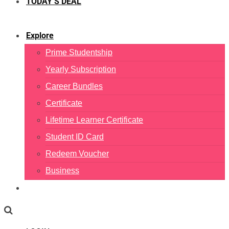
TODAY’S DEAL
Explore
Prime Studentship
Yearly Subscription
Career Bundles
Certificate
Lifetime Learner Certificate
Student ID Card
Redeem Voucher
Business