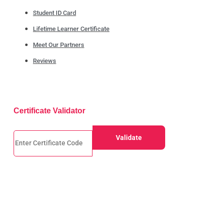
Student ID Card
Lifetime Learner Certificate
Meet Our Partners
Reviews
Certificate Validator