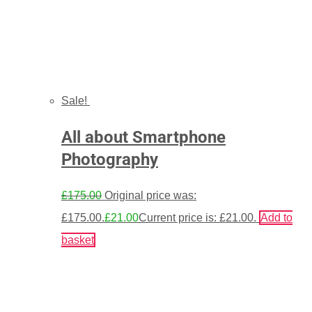
Sale!
All about Smartphone
Photography
£
175.00
Original price was:
£175.00.
£
21.00
Current price is: £21.00.
Add to
basket