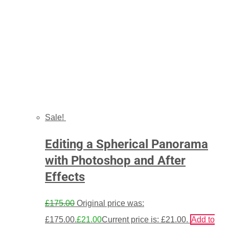
Sale!
Editing a Spherical Panorama
with Photoshop and After
Effects
£
175.00
Original price was:
£175.00.
£
21.00
Current price is: £21.00.
Add to