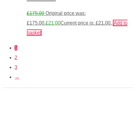
£
175.00
Original price was:
£175.00.
£
21.00
Current price is: £21.00.
Add to
basket
1
2
3
→