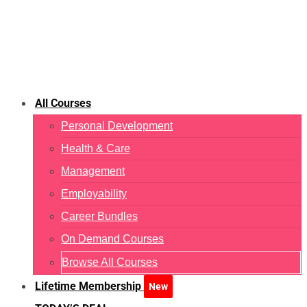
All Courses
Personal Development
Health & Care
Management
Employability
Career Bundles
On Demand Courses
Browse All Courses
Lifetime Membership
New