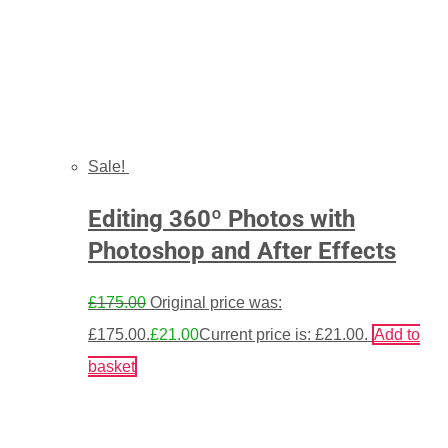
Sale!
Editing 360º Photos with
Photoshop and After Effects
£
175.00
Original price was:
£175.00.
£
21.00
Current price is: £21.00.
Add to
basket