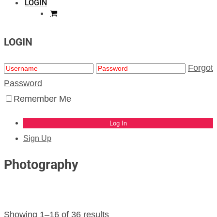
LOGIN
LOGIN
Forgot
Password
Remember Me
Sign Up
Photography
Showing 1–16 of 36 results