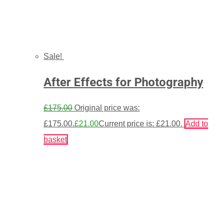
Sale!
After Effects for Photography
£
175.00
Original price was:
£175.00.
£
21.00
Current price is: £21.00.
Add to
basket