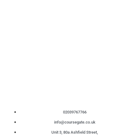
02039767766
info@coursegate.co.uk
Unit 3, 80a Ashfield Street,