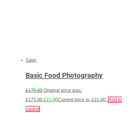
Sale!
Basic Food Photography
£
175.00
Original price was:
£175.00.
£
21.00
Current price is: £21.00.
Add to
basket