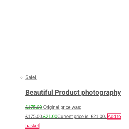
Sale!
Beautiful Product photography
£
175.00
Original price was:
£175.00.
£
21.00
Current price is: £21.00.
Add to
basket