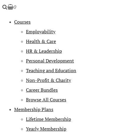
0
Courses
Employability
Health & Care
HR & Leadership
Personal Development
Teaching and Education
Non-Profit & Charity
Career Bundles
Browse All Courses
Membership Plans
Lifetime Membership
Yearly Membership