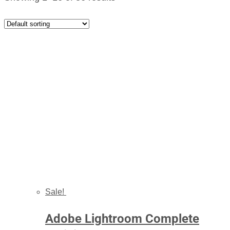
Sale!
Adobe Lightroom Complete