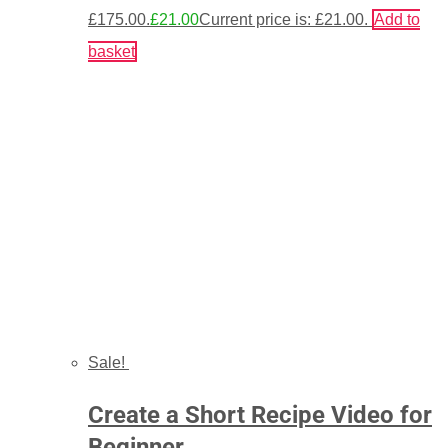
£175.00.
£
21.00
Current price is: £21.00.
Add to
basket
Sale!
Create a Short Recipe Video for
Beginner