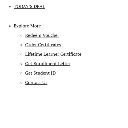
TODAY’S DEAL
Explore More
Redeem Voucher
Order Certificates
Lifetime Learner Certificate
Get Enrollment Letter
Get Student ID
Contact Us