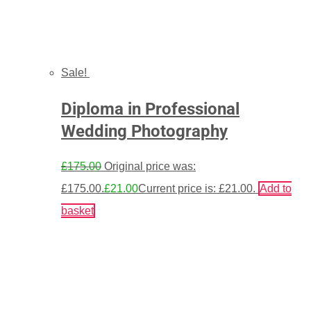
Sale!
Diploma in Professional
Wedding Photography
£
175.00
Original price was:
£175.00.
£
21.00
Current price is: £21.00.
Add to
basket