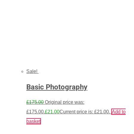
Sale!
Basic Photography
£
175.00
Original price was:
£175.00.
£
21.00
Current price is: £21.00.
Add to
basket