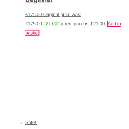
£
175.00
Original price was:
£175.00.
£
21.00
Current price is: £21.00.
Add to
basket
Sale!