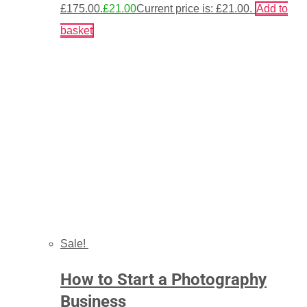
£175.00.
£
21.00
Current price is: £21.00.
Add to
basket
Sale!
How to Start a Photography
Business