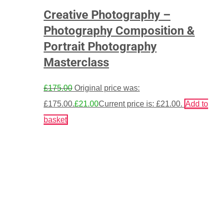
Creative Photography –
Photography Composition &
Portrait Photography
Masterclass
£
175.00
Original price was:
£175.00.
£
21.00
Current price is: £21.00.
Add to
basket