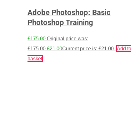
Adobe Photoshop: Basic
Photoshop Training
£
175.00
Original price was:
£175.00.
£
21.00
Current price is: £21.00.
Add to
basket