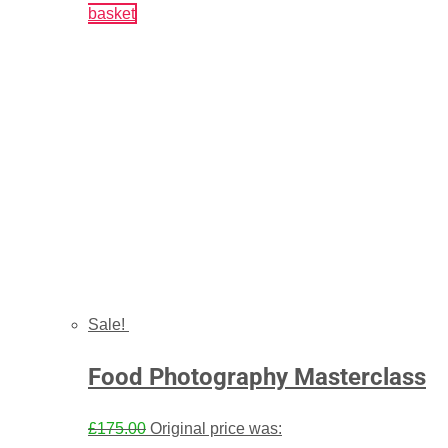
basket
Sale!
Food Photography Masterclass
£
175.00
Original price was: