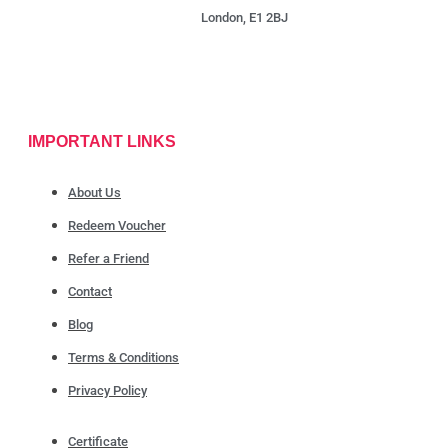
London, E1 2BJ
IMPORTANT LINKS
About Us
Redeem Voucher
Refer a Friend
Contact
Blog
Terms & Conditions
Privacy Policy
Certificate