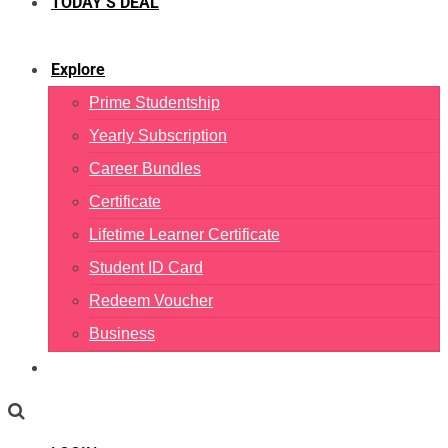
TODAY’S DEAL
Explore
Prime Studentship
Yearly Subscription
Career Bundles
Certificate
Lifetime Learner Certificate
Student ID Card
Redeem Voucher
Business