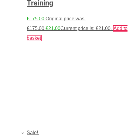
Training
£
175.00
Original price was:
£175.00.
£
21.00
Current price is: £21.00.
Add to
basket
Sale!