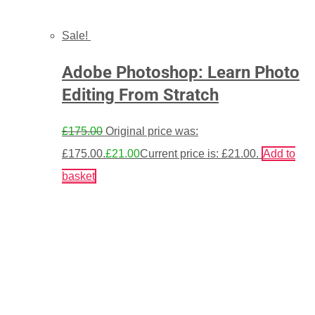
Sale!
Adobe Photoshop: Learn Photo
Editing From Stratch
£
175.00
Original price was:
£175.00.
£
21.00
Current price is: £21.00.
Add to
basket