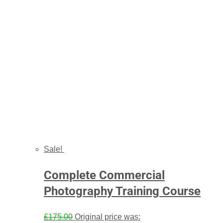
Sale!
Complete Commercial
Photography Training Course
£
175.00
Original price was: