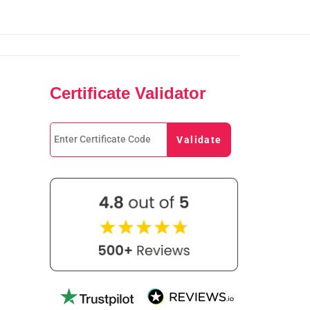
Certificate Validator