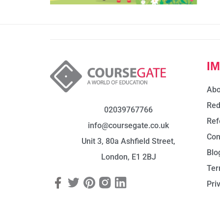
I
Abo
Red
02039767766
Ref
info@coursegate.co.uk
Con
Unit 3, 80a Ashfield Street,
Blo
London, E1 2BJ
Ter
Pri