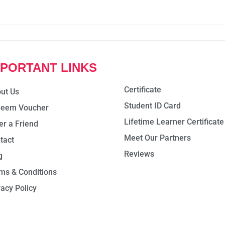
MPORTANT LINKS
Certificate
ut Us
Student ID Card
eem Voucher
Lifetime Learner Certificate
er a Friend
Meet Our Partners
tact
Reviews
g
ms & Conditions
vacy Policy