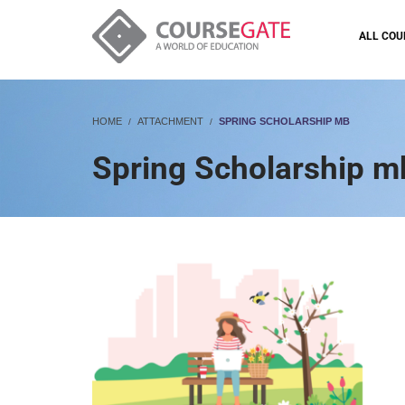
ALL COU
HOME
ATTACHMENT
SPRING SCHOLARSHIP MB
Spring Scholarship m