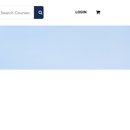
LOGIN