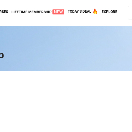
NEW
TODAY’S DEAL
RSES
EXPLORE
LIFETIME MEMBERSHIP
b