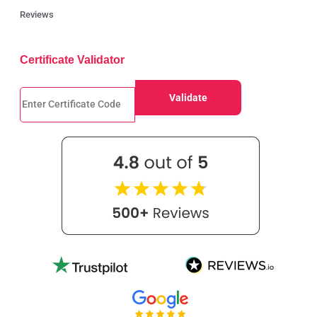
Reviews
Certificate Validator