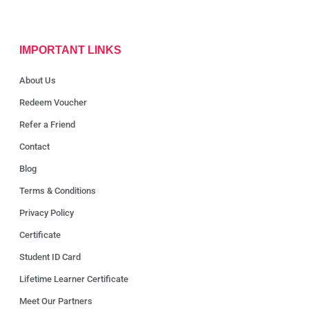
IMPORTANT LINKS
About Us
Redeem Voucher
Refer a Friend
Contact
Blog
Terms & Conditions
Privacy Policy
Certificate
Student ID Card
Lifetime Learner Certificate
Meet Our Partners