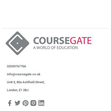
02039767766
info@coursegate.co.uk
Unit 3, 80a Ashfield Street,
London, E1 2BJ