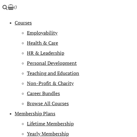
0
Courses
Employability
Health & Care
HR & Leadership
Personal Development
Teaching and Education
Non-Profit & Charity
Career Bundles
Browse All Courses
Membership Plans
Lifetime Membership
Yearly Membership