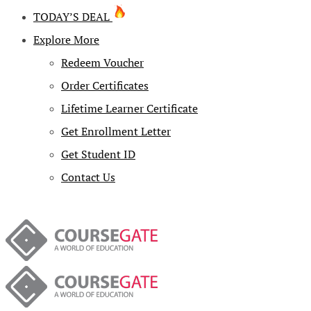
TODAY’S DEAL
Explore More
Redeem Voucher
Order Certificates
Lifetime Learner Certificate
Get Enrollment Letter
Get Student ID
Contact Us