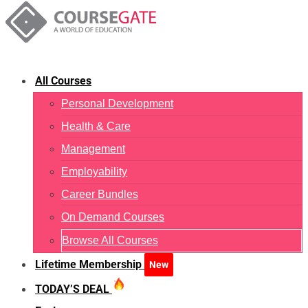
All Courses
Personal Development
Health & Care
Management
Employability
Career Bundles
On Demand Courses
Browse All Courses
Lifetime Membership
New
TODAY’S DEAL