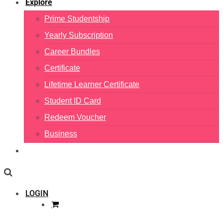
Explore
Prime Studentship
Yearly Subscription
Career Bundles
Certificate
Lifetime Learner Certificate
Student ID Card
Redeem Voucher
Business
LOGIN