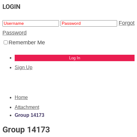
LOGIN
Forgot
Password
Remember Me
Sign Up
Home
Attachment
Group 14173
Group 14173