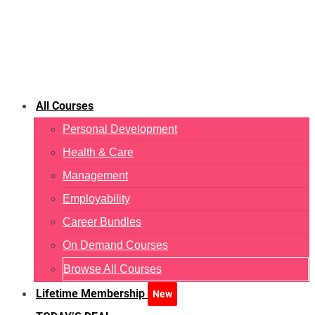
All Courses
Personal Development
Health & Care
Management
Employability
Career Bundles
On Demand Courses
Browse All Courses
Lifetime Membership
New