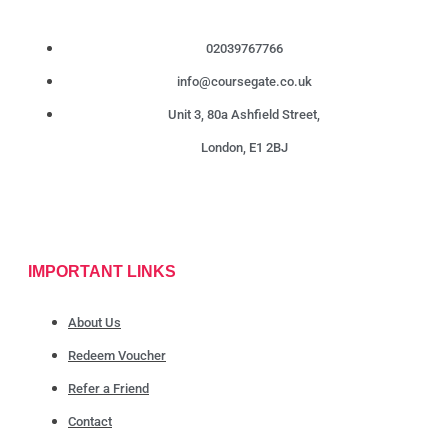
02039767766
info@coursegate.co.uk
Unit 3, 80a Ashfield Street,
London, E1 2BJ
IMPORTANT LINKS
About Us
Redeem Voucher
Refer a Friend
Contact