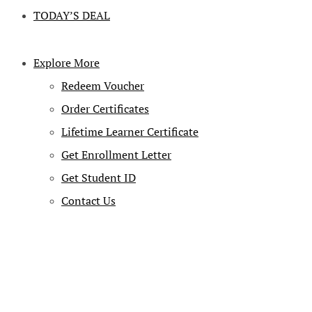
TODAY’S DEAL
Explore More
Redeem Voucher
Order Certificates
Lifetime Learner Certificate
Get Enrollment Letter
Get Student ID
Contact Us