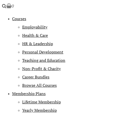
0
Courses
Employability
Health & Care
HR & Leadership
Personal Development
Teaching and Education
Non-Profit & Charity
Career Bundles
Browse All Courses
Membership Plans
Lifetime Membership
Yearly Membership