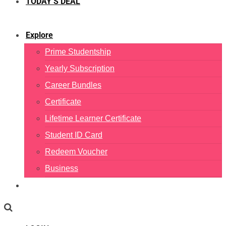
TODAY’S DEAL
Explore
Prime Studentship
Yearly Subscription
Career Bundles
Certificate
Lifetime Learner Certificate
Student ID Card
Redeem Voucher
Business