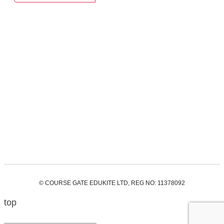
© COURSE GATE EDUKITE LTD, REG NO: 11378092
top