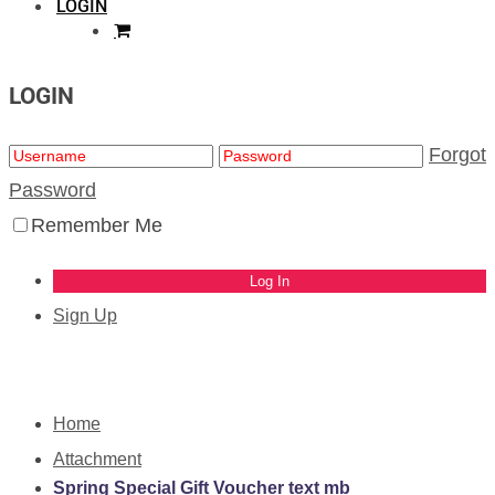
LOGIN
LOGIN
Forgot
Password
Remember Me
Sign Up
Home
Attachment
Spring Special Gift Voucher text mb