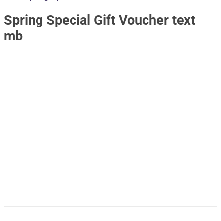
Spring Special Gift Voucher text
mb