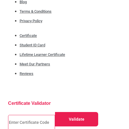
Blog
Terms & Conditions
Privacy Policy
Certificate
Student ID Card
Lifetime Learner Certificate
Meet Our Partners
Reviews
Certificate Validator