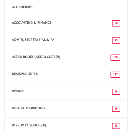
ALL COURSES
ACCOUNTING & FINANCE
60
ADMIN, SECRETARIAL & PA
45
AUDIO BOOKS (AUDIO COURSE)
100
BUSINESS SKILLS
157
DESIGN
76
DIGITAL MARKETING
49
DIY (DO IT YOURSELF)
58