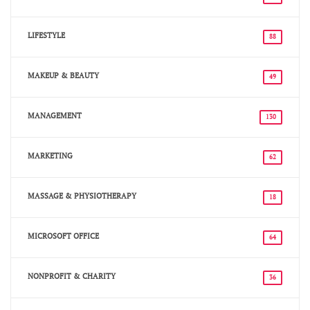
LIFESTYLE
88
MAKEUP & BEAUTY
49
MANAGEMENT
130
MARKETING
62
MASSAGE & PHYSIOTHERAPY
18
MICROSOFT OFFICE
64
NONPROFIT & CHARITY
36