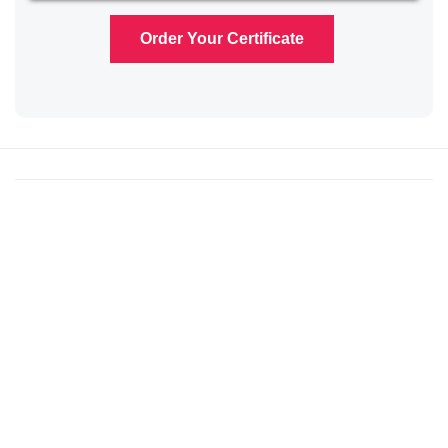
Order Your Certificate