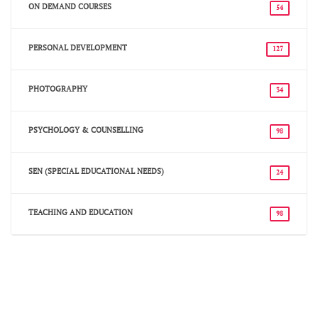
ON DEMAND COURSES
54
PERSONAL DEVELOPMENT
127
PHOTOGRAPHY
34
PSYCHOLOGY & COUNSELLING
98
SEN (SPECIAL EDUCATIONAL NEEDS)
24
TEACHING AND EDUCATION
98