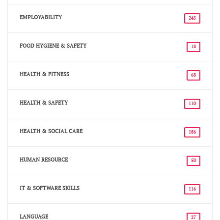
EMPLOYABILITY
245
FOOD HYGIENE & SAFETY
18
HEALTH & FITNESS
68
HEALTH & SAFETY
110
HEALTH & SOCIAL CARE
186
HUMAN RESOURCE
50
IT & SOFTWARE SKILLS
116
LANGUAGE
27