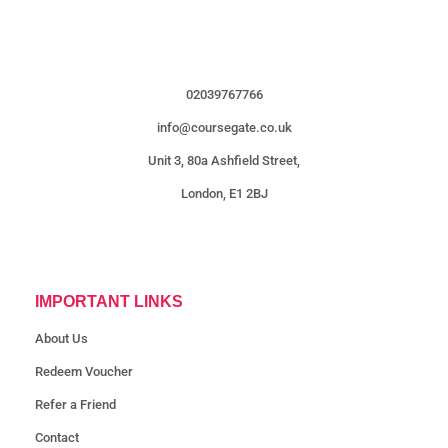
02039767766
info@coursegate.co.uk
Unit 3, 80a Ashfield Street,
London, E1 2BJ
IMPORTANT LINKS
About Us
Redeem Voucher
Refer a Friend
Contact