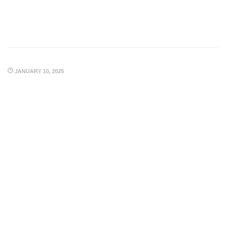
JANUARY 10, 2025