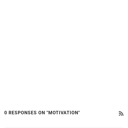
0 RESPONSES ON "MOTIVATION"