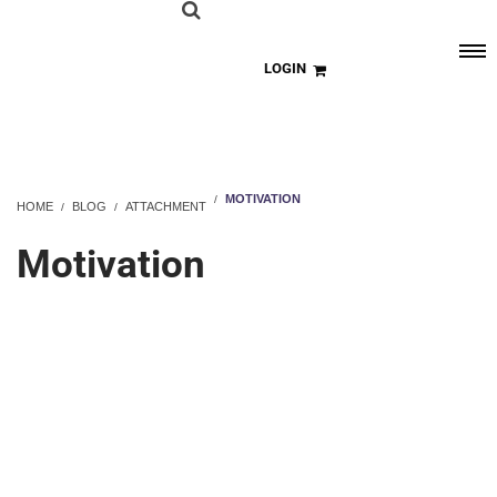
LOGIN
MOTIVATION
HOME
BLOG
ATTACHMENT
Motivation