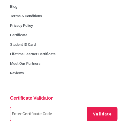
Blog
Terms & Conditions
Privacy Policy
Certificate
Student ID Card
Lifetime Learner Certificate
Meet Our Partners
Reviews
Certificate Validator