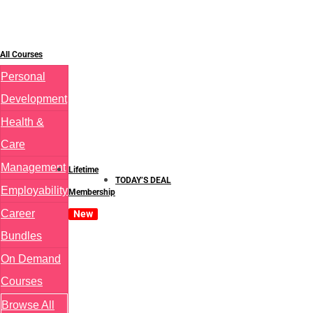
All Courses
Personal
Development
Health &
Care
Management
Lifetime
TODAY’S DEAL
Employability
Membership
Career
New
Bundles
On Demand
Courses
Browse All