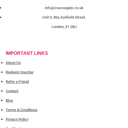
info@coursegate.co.uk
Unit 3, 80a Ashfield Street,
London, E1 2BJ
IMPORTANT LINKS
About Us
Redeem Voucher
Refer a Friend
Contact
Blog
Terms & Conditions
Privacy Policy