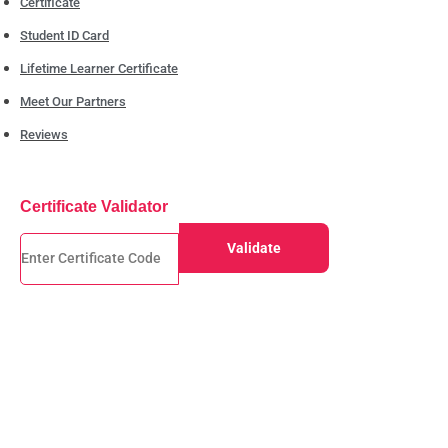
Certificate
Student ID Card
Lifetime Learner Certificate
Meet Our Partners
Reviews
Certificate Validator