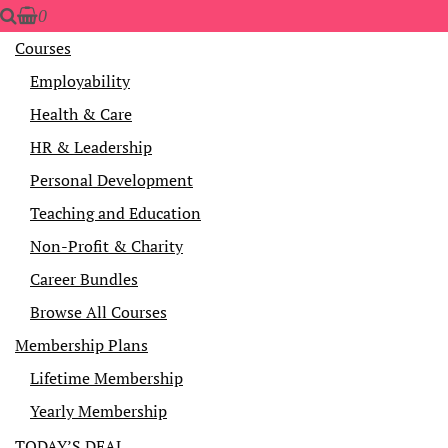
0
Courses
Employability
Health & Care
HR & Leadership
Personal Development
Teaching and Education
Non-Profit & Charity
Career Bundles
Browse All Courses
Membership Plans
Lifetime Membership
Yearly Membership
TODAY’S DEAL