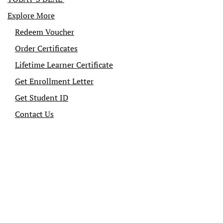
Explore More
Redeem Voucher
Order Certificates
Lifetime Learner Certificate
Get Enrollment Letter
Get Student ID
Contact Us