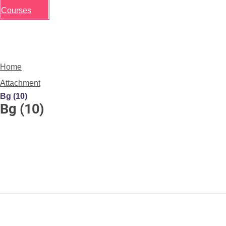
Courses
Home
Attachment
Bg (10)
Bg (10)