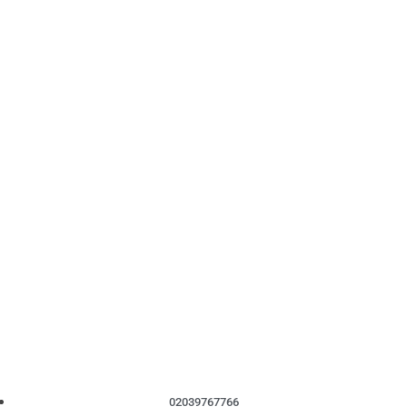
02039767766