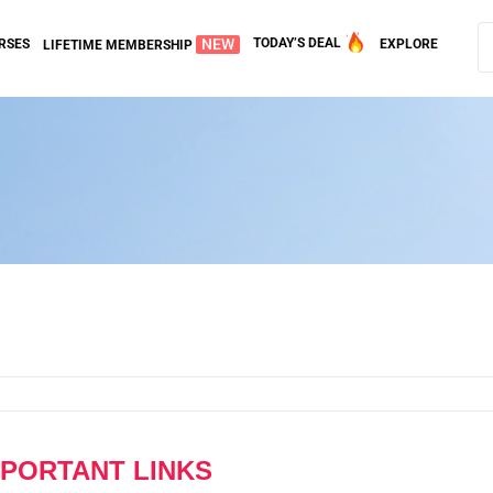
NEW
TODAY’S DEAL
RSES
EXPLORE
LIFETIME MEMBERSHIP
MPORTANT LINKS