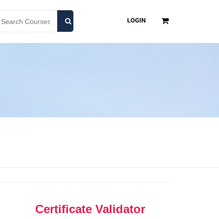
LOGIN
Certificate Validator