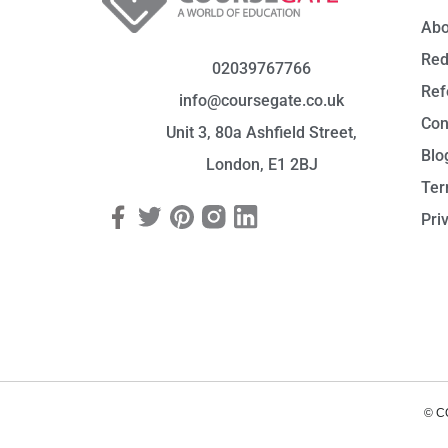
Abo
Red
02039767766
Ref
info@coursegate.co.uk
Con
Unit 3, 80a Ashfield Street,
Blo
London, E1 2BJ
Ter
Pri
© C