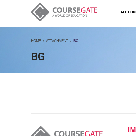
ALL COU
HOME
ATTACHMENT
BG
BG
I