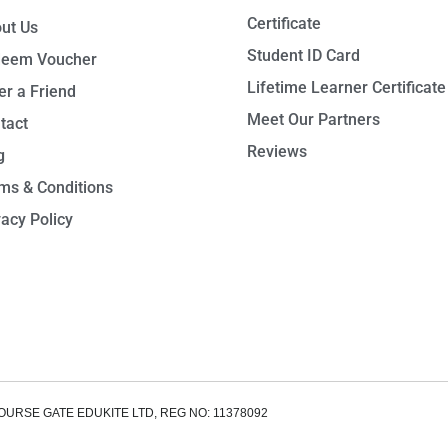
Certificate
ut Us
Student ID Card
eem Voucher
Lifetime Learner Certificate
er a Friend
Meet Our Partners
tact
Reviews
g
ms & Conditions
vacy Policy
OURSE GATE EDUKITE LTD, REG NO: 11378092