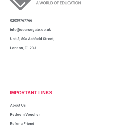
02039767766
info@coursegate.co.uk
Unit 3, 80a Ashfield Street,
London, E1 2BJ
IMPORTANT LINKS
About Us
Redeem Voucher
Refer a Friend