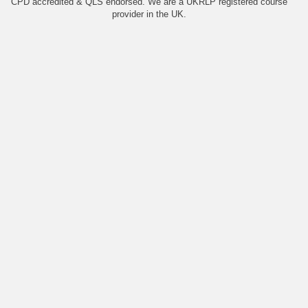
CPD accredited & QLS endorsed. We are a UKRLP registered course
provider in the UK.