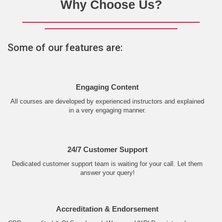
Why Choose Us?
Some of our features are:
Engaging Content
All courses are developed by experienced instructors and explained
in a very engaging manner.
24/7 Customer Support
Dedicated customer support team is waiting for your call. Let them
answer your query!
Accreditation & Endorsement