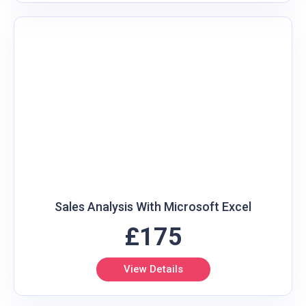
Sales Analysis With Microsoft Excel
£175
View Details