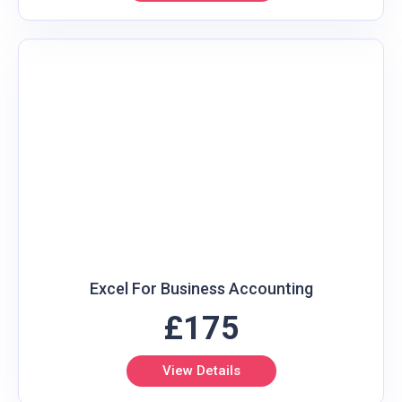
Excel For Business Accounting
£175
View Details