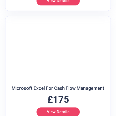
View Details
Microsoft Excel For Cash Flow Management
£175
View Details