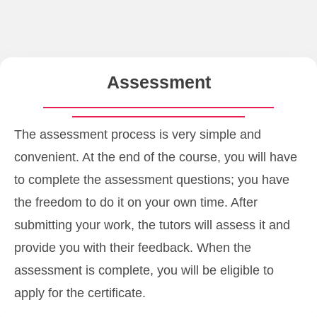
Assessment
The assessment process is very simple and
convenient. At the end of the course, you will have
to complete the assessment questions; you have
the freedom to do it on your own time. After
submitting your work, the tutors will assess it and
provide you with their feedback. When the
assessment is complete, you will be eligible to
apply for the certificate.