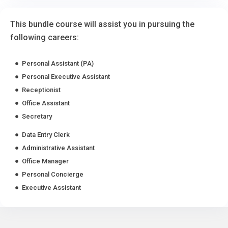
This bundle course will assist you in pursuing the
following careers:
Personal Assistant (PA)
Personal Executive Assistant
Receptionist
Office Assistant
Secretary
Data Entry Clerk
Administrative Assistant
Office Manager
Personal Concierge
Executive Assistant