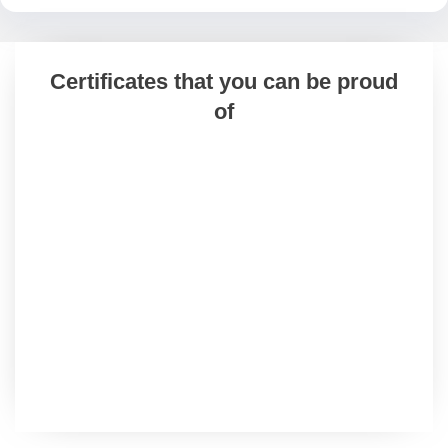
Certificates that you can be proud
of