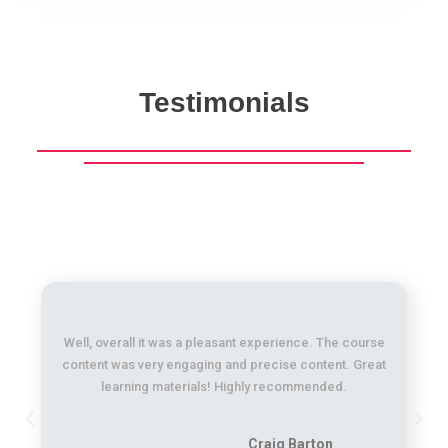
Testimonials
Well, overall it was a pleasant experience. The course
content was very engaging and precise content. Great
learning materials! Highly recommended.
Craig Barton