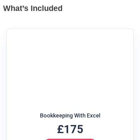
What’s Included
Bookkeeping With Excel
£175