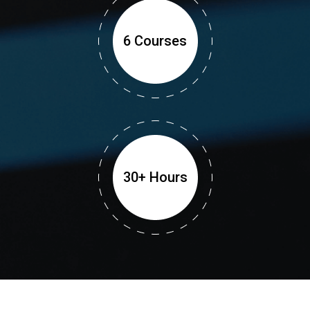
6 Courses
30+ Hours