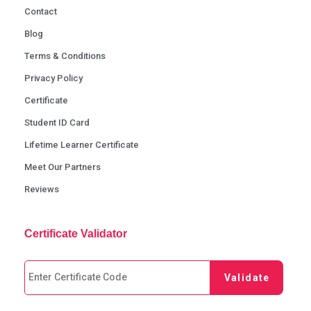
Contact
Blog
Terms & Conditions
Privacy Policy
Certificate
Student ID Card
Lifetime Learner Certificate
Meet Our Partners
Reviews
Certificate Validator