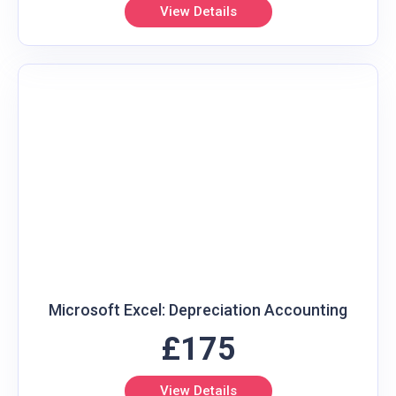
View Details
Microsoft Excel: Depreciation Accounting
£175
View Details