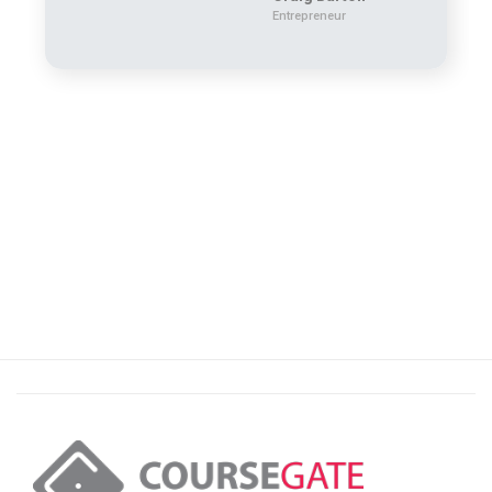
Entrepreneur