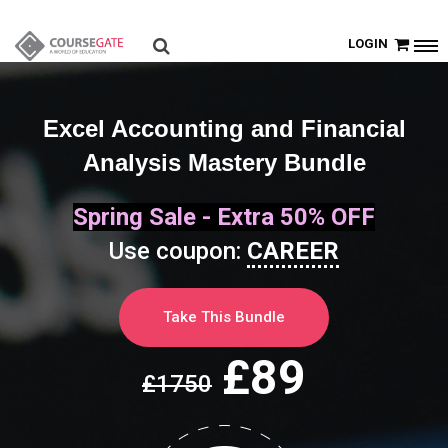
LOGIN
Excel Accounting and Financial
Analysis Mastery Bundle
Spring Sale - Extra 50% OFF
Use coupon:
CAREER
Take This Bundle
£89
£1750