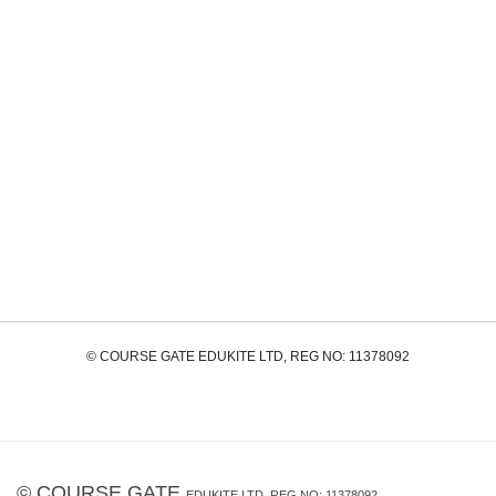
© COURSE GATE EDUKITE LTD, REG NO: 11378092
©
COURSE GATE
EDUKITE LTD, REG NO: 11378092