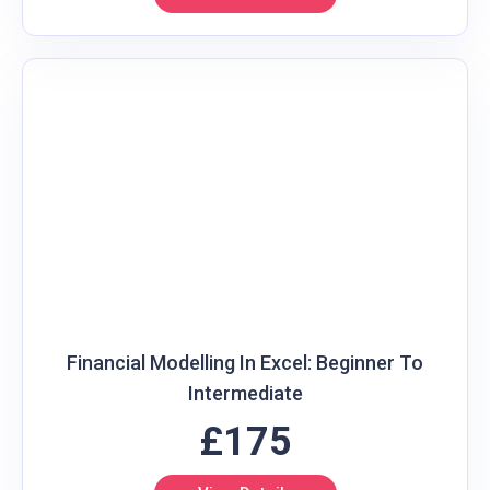
Financial Modelling In Excel: Beginner To
Intermediate
£175