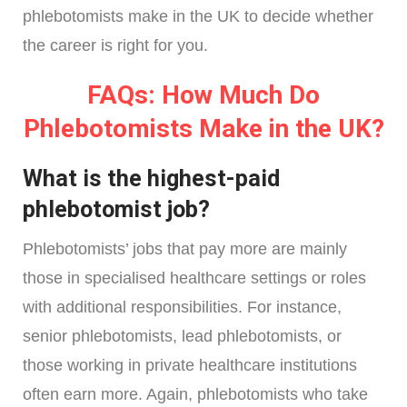
phlebotomists make in the UK to decide whether
the career is right for you.
FAQs: How Much Do
Phlebotomists Make in the UK?
What is the highest-paid
phlebotomist job?
Phlebotomists’ jobs that pay more are mainly
those in specialised healthcare settings or roles
with additional responsibilities. For instance,
senior phlebotomists, lead phlebotomists, or
those working in private healthcare institutions
often earn more. Again, phlebotomists who take