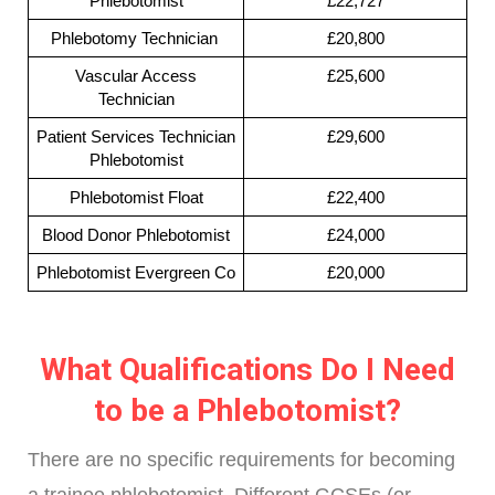
Phlebotomist
£22,727
Phlebotomy Technician
£20,800
Vascular Access
£25,600
Technician
Patient Services Technician
£29,600
Phlebotomist
Phlebotomist Float
£22,400
Blood Donor Phlebotomist
£24,000
Phlebotomist Evergreen Co
£20,000
What Qualifications Do I Need
to be a Phlebotomist?
There are no specific requirements for becoming
a trainee phlebotomist. Different GCSEs (or