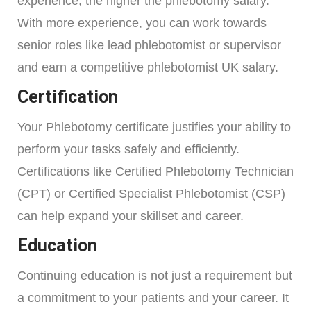
experience, the higher the phlebotomy salary.
With more experience, you can work towards
senior roles like lead phlebotomist or supervisor
and earn a competitive phlebotomist UK salary.
Certification
Your Phlebotomy certificate justifies your ability to
perform your tasks safely and efficiently.
Certifications like Certified Phlebotomy Technician
(CPT) or Certified Specialist Phlebotomist (CSP)
can help expand your skillset and career.
Education
Continuing education is not just a requirement but
a commitment to your patients and your career. It