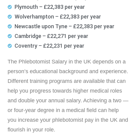
Plymouth – £22,383 per year
Wolverhampton – £22,383 per year
Newcastle upon Tyne – £22,383 per year
Cambridge – £22,271 per year
Coventry – £22,231 per year
The Phlebotomist Salary in the UK depends on a
person’s educational background and experience.
Different training programs are available that can
help you progress towards higher medical roles
and double your annual salary. Achieving a two —
or four-year degree in a medical field can help
you increase your phlebotomist pay in the UK and
flourish in your role.