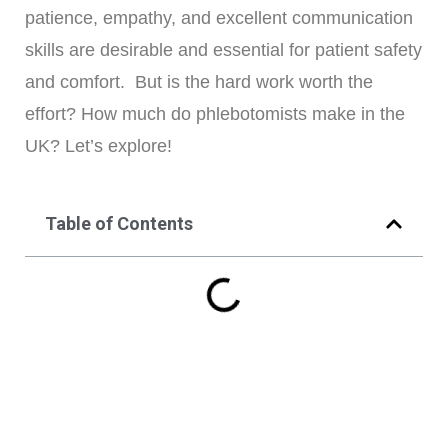
patience, empathy, and excellent communication
skills are desirable and essential for patient safety
and comfort. But is the hard work worth the
effort? How much do phlebotomists make in the
UK? Let’s explore!
Table of Contents