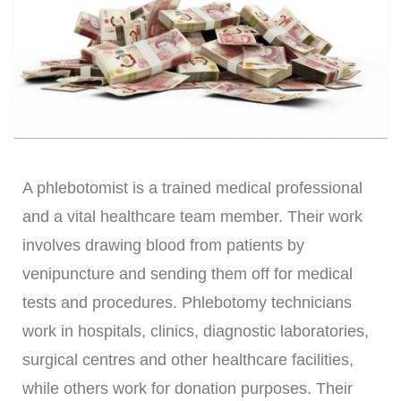
A phlebotomist is a trained medical professional
and a vital healthcare team member. Their work
involves drawing blood from patients by
venipuncture and sending them off for medical
tests and procedures. Phlebotomy technicians
work in hospitals, clinics, diagnostic laboratories,
surgical centres and other healthcare facilities,
while others work for donation purposes. Their