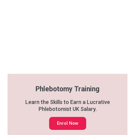
Phlebotomy Training
Learn the Skills to Earn a Lucrative
Phlebotomist UK Salary.
Enrol Now