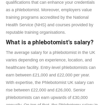
qualifications that can enhance your credentials
as a phlebotomist. Moreover, employers value
training programs accredited by the National
Health Service (NHS) and courses provided by
reputable training organisations.
What is a phlebotomist’s salary?
The average salary for a phlebotomist in the UK
varies depending on experience, location, and
healthcare facility. Entry-level phlebotomists can
earn between £21,000 and £22,000 per year.
With expertise, the Phlebotomist UK salary can
rise between £22,000 and £26,000. Senior
phlebotomists can earn upwards of £30,000