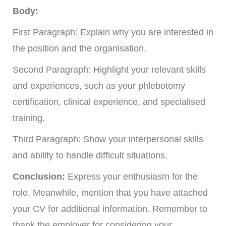
Body:
First Paragraph: Explain why you are interested in
the position and the organisation.
Second Paragraph: Highlight your relevant skills
and experiences, such as your phlebotomy
certification, clinical experience, and specialised
training.
Third Paragraph: Show your interpersonal skills
and ability to handle difficult situations.
Conclusion:
Express your enthusiasm for the
role. Meanwhile, mention that you have attached
your CV for additional information. Remember to
thank the employer for considering your