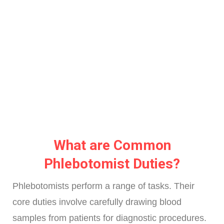
What are Common
Phlebotomist Duties?
Phlebotomists perform a range of tasks. Their
core duties involve carefully drawing blood
samples from patients for diagnostic procedures.