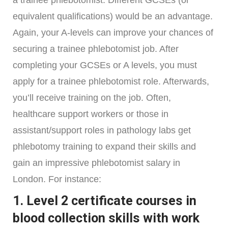
equivalent qualifications) would be an advantage.
Again, your A-levels can improve your chances of
securing a trainee phlebotomist job. After
completing your GCSEs or A levels, you must
apply for a trainee phlebotomist role. Afterwards,
you’ll receive training on the job. Often,
healthcare support workers or those in
assistant/support roles in pathology labs get
phlebotomy training to expand their skills and
gain an impressive phlebotomist salary in
London. For instance:
1. Level 2 certificate courses in
blood collection skills with work