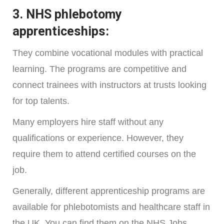
3. NHS phlebotomy
apprenticeships:
They combine vocational modules with practical
learning. The programs are competitive and
connect trainees with instructors at trusts looking
for top talents.
Many employers hire staff without any
qualifications or experience. However, they
require them to attend certified courses on the
job.
Generally, different apprenticeship programs are
available for phlebotomists and healthcare staff in
the UK. You can find them on the NHS Jobs