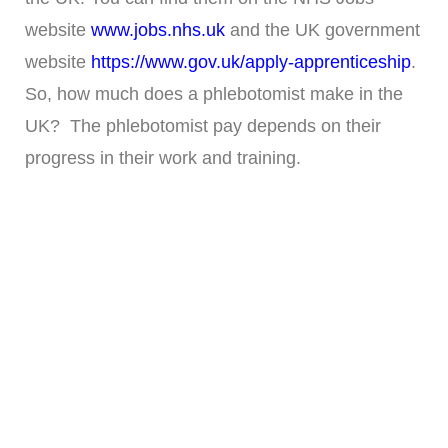
website
www.jobs.nhs.uk
and the UK government
website
https://www.gov.uk/apply-apprenticeship
.
So, how much does a phlebotomist make in the
UK? The phlebotomist pay depends on their
progress in their work and training.