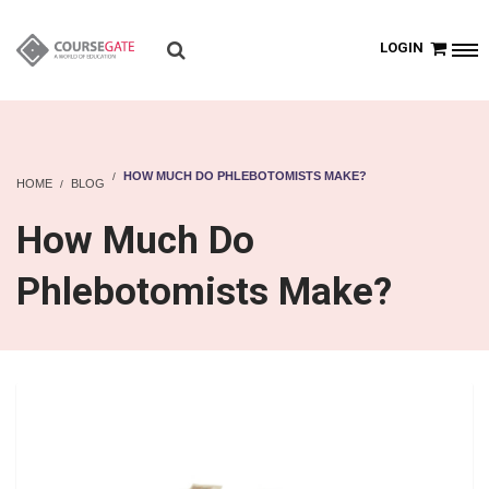
LOGIN
HOW MUCH DO PHLEBOTOMISTS MAKE?
HOME
BLOG
How Much Do
Phlebotomists Make?