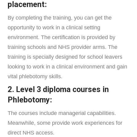
placement:
By completing the training, you can get the
opportunity to work in a clinical setting
environment. The certification is provided by
training schools and NHS provider arms. The
training is specially designed for school leavers
looking to work in a clinical environment and gain
vital phlebotomy skills.
2. Level 3 diploma courses in
Phlebotomy:
The courses include managerial capabilities.
Meanwhile, some provide work experiences for
direct NHS access.