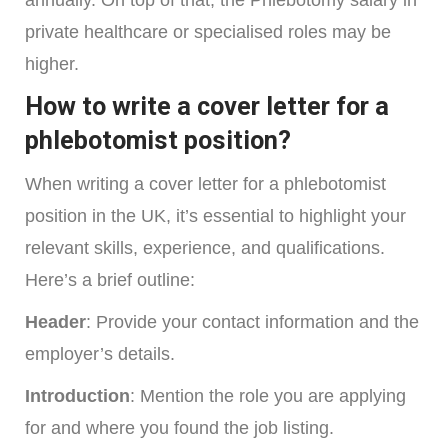
annually. On top of that, the Phlebotomy salary in
private healthcare or specialised roles may be
higher.
How to write a cover letter for a
phlebotomist position?
When writing a cover letter for a phlebotomist
position in the UK, it’s essential to highlight your
relevant skills, experience, and qualifications.
Here’s a brief outline:
Header
: Provide your contact information and the
employer’s details.
Introduction
: Mention the role you are applying
for and where you found the job listing.