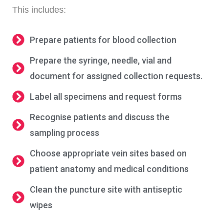
This includes:
Prepare patients for blood collection
Prepare the syringe, needle, vial and
document for assigned collection requests.
Label all specimens and request forms
Recognise patients and discuss the
sampling process
Choose appropriate vein sites based on
patient anatomy and medical conditions
Clean the puncture site with antiseptic
wipes