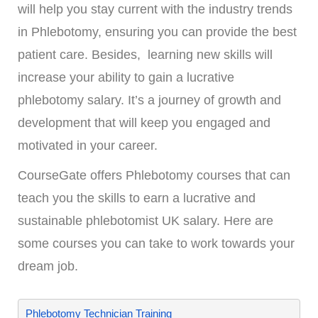
will help you stay current with the industry trends
in Phlebotomy, ensuring you can provide the best
patient care. Besides, learning new skills will
increase your ability to gain a lucrative
phlebotomy salary. It’s a journey of growth and
development that will keep you engaged and
motivated in your career.
CourseGate offers Phlebotomy courses that can
teach you the skills to earn a lucrative and
sustainable phlebotomist UK salary. Here are
some courses you can take to work towards your
dream job.
Phlebotomy Technician Training