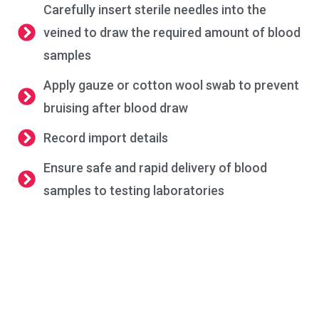
Carefully insert sterile needles into the
veined to draw the required amount of blood
samples
Apply gauze or cotton wool swab to prevent
bruising after blood draw
Record import details
Ensure safe and rapid delivery of blood
samples to testing laboratories