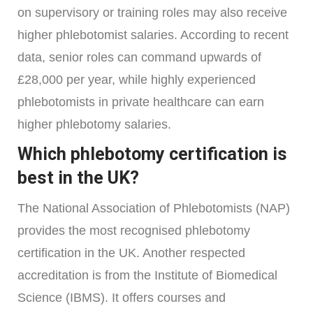
on supervisory or training roles may also receive
higher phlebotomist salaries. According to recent
data, senior roles can command upwards of
£28,000 per year, while highly experienced
phlebotomists in private healthcare can earn
higher phlebotomy salaries.
Which phlebotomy certification is
best in the UK?
The National Association of Phlebotomists (NAP)
provides the most recognised phlebotomy
certification in the UK. Another respected
accreditation is from the Institute of Biomedical
Science (IBMS). It offers courses and