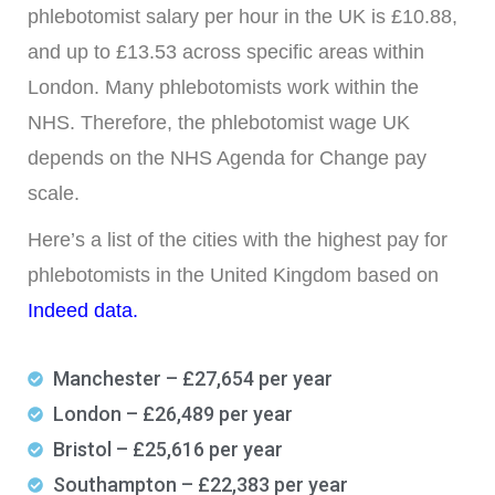
phlebotomist salary per hour in the UK is £10.88,
and up to £13.53 across specific areas within
London. Many phlebotomists work within the
NHS. Therefore, the phlebotomist wage UK
depends on the NHS Agenda for Change pay
scale.
Here’s a list of the cities with the highest pay for
phlebotomists in the United Kingdom based on
Indeed data.
Manchester – £27,654 per year
London – £26,489 per year
Bristol – £25,616 per year
Southampton – £22,383 per year