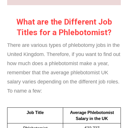
What are the Different Job
Titles for a Phlebotomist?
There are various types of phlebotomy jobs in the
United Kingdom. Therefore, if you want to find out
how much does a phlebotomist make a year,
remember that the average phlebotomist UK
salary varies depending on the different job roles.
To name a few:
Job Title
Average Phlebotomist
Salary in the UK