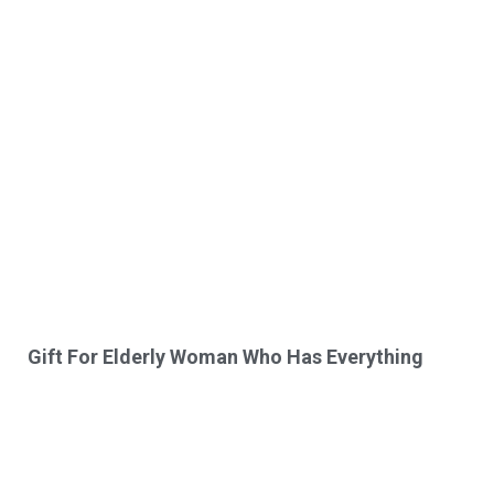
Gift For Elderly Woman Who Has Everything