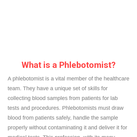
What is a Phlebotomist?
A phlebotomist is a vital member of the healthcare
team. They have a unique set of skills for
collecting blood samples from patients for lab
tests and procedures. Phlebotomists must draw
blood from patients safely, handle the sample
properly without contaminating it and deliver it for