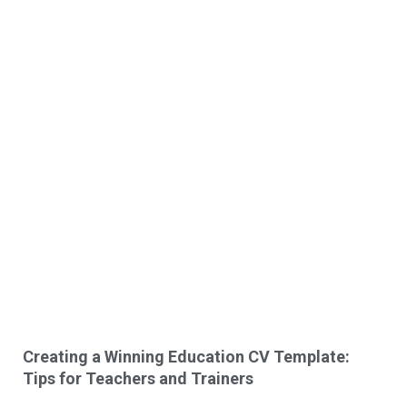
Creating a Winning Education CV Template:
Tips for Teachers and Trainers