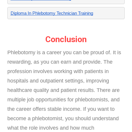
Diploma In Phlebotomy Technician Training
Conclusion
Phlebotomy is a career you can be proud of. It is
rewarding, as you can earn and provide. The
profession involves working with patients in
hospitals and outpatient settings, improving
healthcare quality and patient results. There are
multiple job opportunities for phlebotomists, and
the career offers stable income. If you want to
become a phlebotomist, you should understand
what the role involves and how much