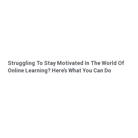
Struggling To Stay Motivated In The World Of
Online Learning? Here’s What You Can Do