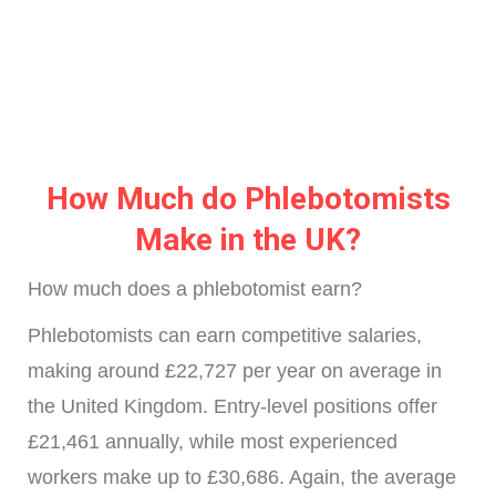
How Much do Phlebotomists
Make in the UK?
How much does a phlebotomist earn?
Phlebotomists can earn competitive salaries,
making around £22,727 per year on average in
the United Kingdom. Entry-level positions offer
£21,461 annually, while most experienced
workers make up to £30,686. Again, the average