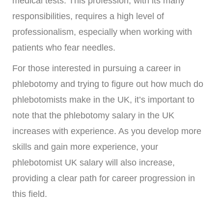
medical tests. This profession, with its many
responsibilities, requires a high level of
professionalism, especially when working with
patients who fear needles.
For those interested in pursuing a career in
phlebotomy and trying to figure out how much do
phlebotomists make in the UK, it’s important to
note that the phlebotomy salary in the UK
increases with experience. As you develop more
skills and gain more experience, your
phlebotomist UK salary will also increase,
providing a clear path for career progression in
this field.