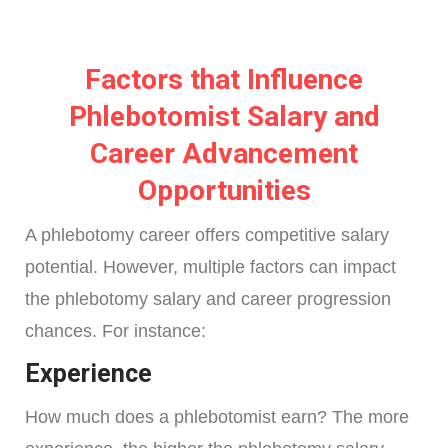
Factors that Influence
Phlebotomist Salary and
Career Advancement
Opportunities
A phlebotomy career offers competitive salary
potential. However, multiple factors can impact
the phlebotomy salary and career progression
chances. For instance:
Experience
How much does a phlebotomist earn? The more