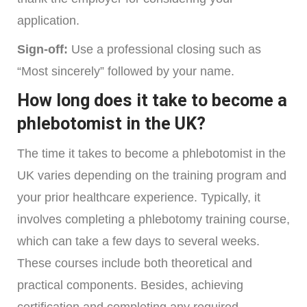
application.
Sign-off:
Use a professional closing such as
“Most sincerely” followed by your name.
How long does it take to become a
phlebotomist in the UK?
The time it takes to become a phlebotomist in the
UK varies depending on the training program and
your prior healthcare experience. Typically, it
involves completing a phlebotomy training course,
which can take a few days to several weeks.
These courses include both theoretical and
practical components. Besides, achieving