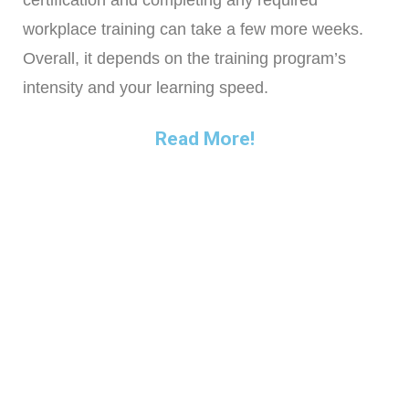
certification and completing any required
workplace training can take a few more weeks.
Overall, it depends on the training program’s
intensity and your learning speed.
Read More!