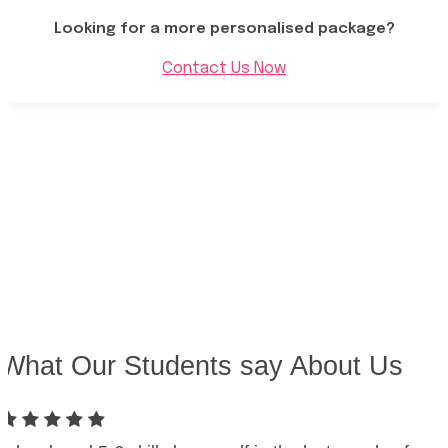
Looking for a more personalised package?
Contact Us Now
What Our Students say About Us