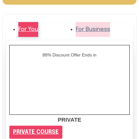
For You
For Business
88% Discount Offer Ends in
PRIVATE
PRIVATE COURSE