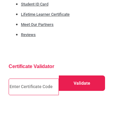
Student ID Card
Lifetime Learner Certificate
Meet Our Partners
Reviews
Certificate Validator