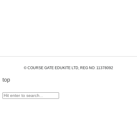
© COURSE GATE EDUKITE LTD, REG NO: 11378092
top