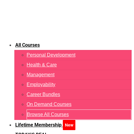
All Courses
Personal Development
Health & Care
Management
Employability
Career Bundles
On Demand Courses
Browse All Courses
Lifetime Membership
New