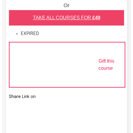
Or
TAKE ALL COURSES FOR
£49
EXPIRED
Gift this
course
Share Link on