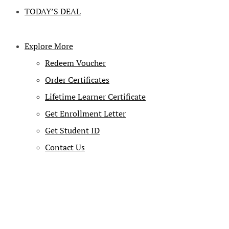
TODAY’S DEAL
Explore More
Redeem Voucher
Order Certificates
Lifetime Learner Certificate
Get Enrollment Letter
Get Student ID
Contact Us