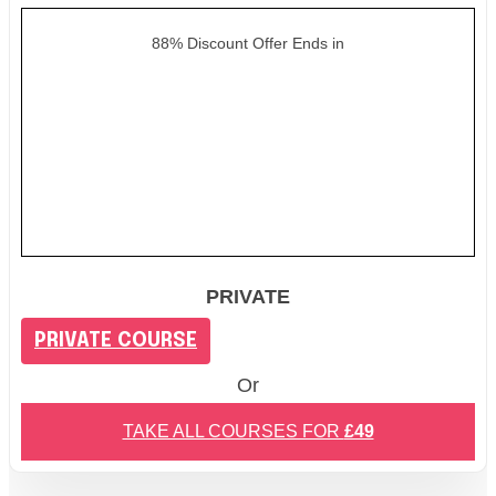
88% Discount Offer Ends in
PRIVATE
PRIVATE COURSE
Or
TAKE ALL COURSES FOR
£49