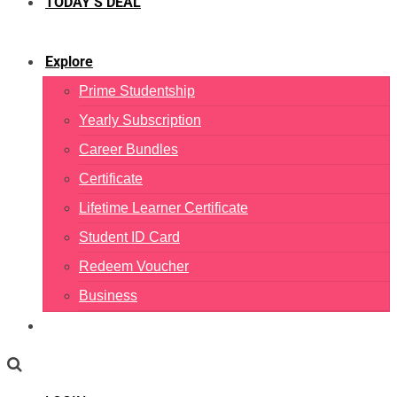
TODAY’S DEAL
Explore
Prime Studentship
Yearly Subscription
Career Bundles
Certificate
Lifetime Learner Certificate
Student ID Card
Redeem Voucher
Business