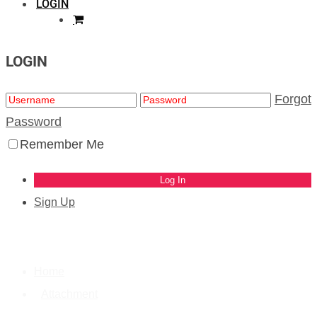
LOGIN
LOGIN
Forgot
Password
Remember Me
Sign Up
Home
Attachment