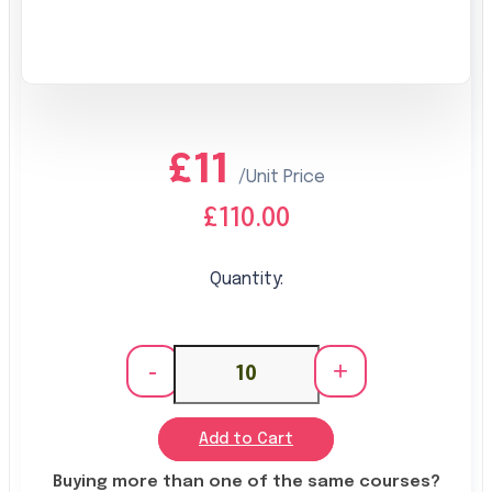
£11
/Unit Price
£110.00
Quantity:
-
+
Add to Cart
Buying more than one of the same courses?