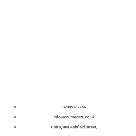
02039767766
info@coursegate.co.uk
Unit 3, 80a Ashfield Street,