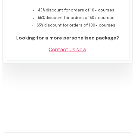
45% discount for orders of 10+ courses
55% discount for orders of 50+ courses
65% discount for orders of 100+ courses
Looking for a more personalised package?
Contact Us Now