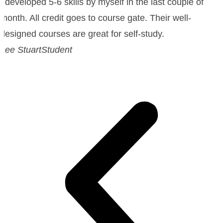
I developed 5-6 skills by myself in the last couple of
month. All credit goes to course gate. Their well-
designed courses are great for self-study.
Lee Stuart
Student