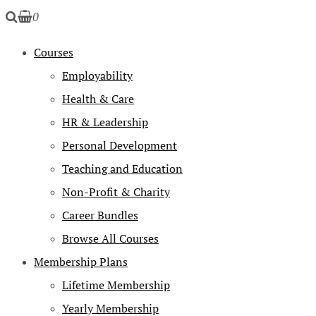
0
Courses
Employability
Health & Care
HR & Leadership
Personal Development
Teaching and Education
Non-Profit & Charity
Career Bundles
Browse All Courses
Membership Plans
Lifetime Membership
Yearly Membership