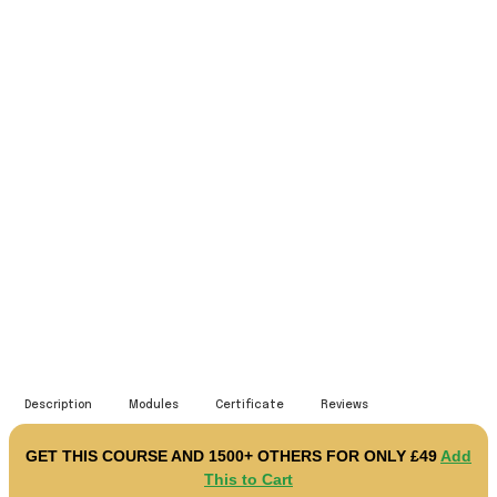
Microsoft Excel Complete
Course - Beginner, Intermediate
& Advanced
10847 STUDENTS
Description
Modules
Certificate
Reviews
GET THIS COURSE AND 1500+ OTHERS FOR ONLY £49
Add
This to Cart