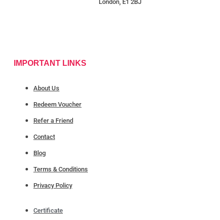
London, E1 2BJ
IMPORTANT LINKS
About Us
Redeem Voucher
Refer a Friend
Contact
Blog
Terms & Conditions
Privacy Policy
Certificate