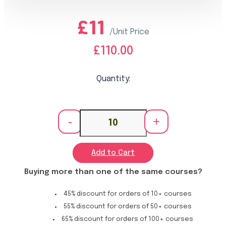
£11
/Unit Price
£110.00
Quantity:
-
+
Add to Cart
Buying more than one of the same courses?
45% discount for orders of 10+ courses
55% discount for orders of 50+ courses
65% discount for orders of 100+ courses