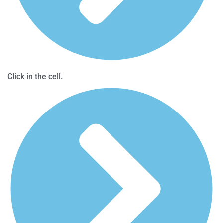
Click in the cell.