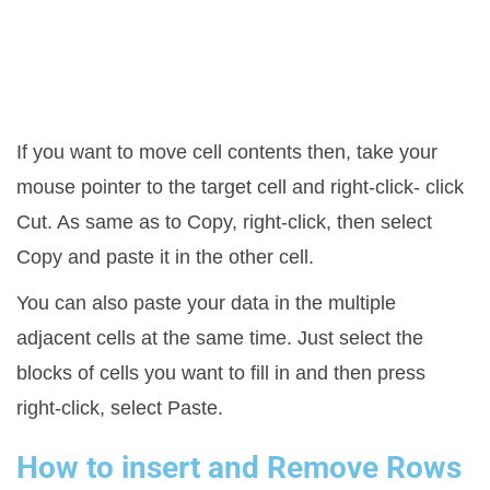
If you want to move cell contents then, take your
mouse pointer to the target cell and right-click- click
Cut. As same as to Copy, right-click, then select
Copy and paste it in the other cell.
You can also paste your data in the multiple
adjacent cells at the same time. Just select the
blocks of cells you want to fill in and then press
right-click, select Paste.
How to insert and Remove Rows