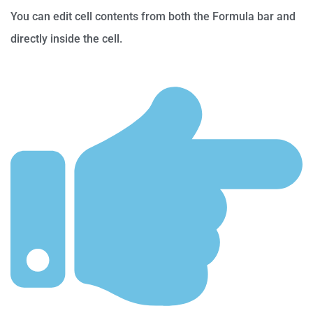
You can edit cell contents from both the Formula bar and
directly inside the cell.