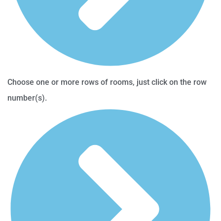
Choose one or more rows of rooms, just click on the row
number(s).