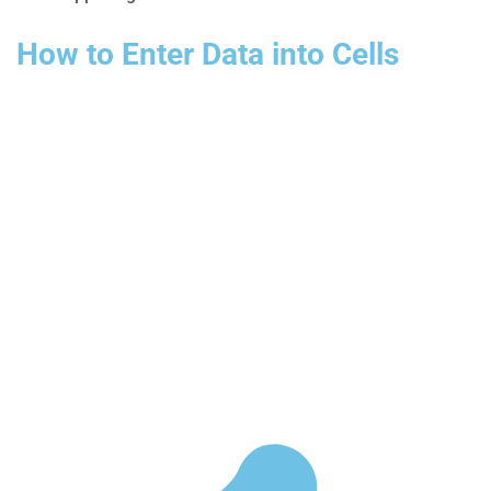
How to Enter Data into Cells