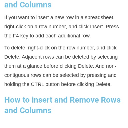
and Columns
If you want to insert a new row in a spreadsheet,
right-click on a row number, and click Insert. Press
the F4 key to add each additional row.
To delete, right-click on the row number, and click
Delete. Adjacent rows can be deleted by selecting
them at a glance before clicking Delete. And non-
contiguous rows can be selected by pressing and
holding the CTRL button before clicking Delete.
How to insert and Remove Rows
and Columns