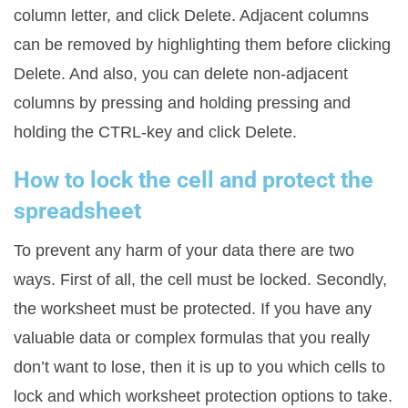
column letter, and click Delete. Adjacent columns
can be removed by highlighting them before clicking
Delete. And also, you can delete non-adjacent
columns by pressing and holding pressing and
holding the CTRL-key and click Delete.
How to lock the cell and protect the
spreadsheet
To prevent any harm of your data there are two
ways. First of all, the cell must be locked. Secondly,
the worksheet must be protected. If you have any
valuable data or complex formulas that you really
don’t want to lose, then it is up to you which cells to
lock and which worksheet protection options to take.