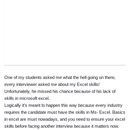
One of my students asked me what the hell going on there, 
every interviewer asked me about my Excel skills! 
Unfortunately, he missed his chance because of his lack of 
skills in microsoft excel. 
Logically it’s meant to happen this way because every industry 
requires the candidate must have the skills in Ms- Excel. Basics 
in excel are must nowadays, and you need to ensure your excel 
skills before facing another interview because it matters now.