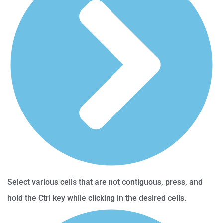
Select various cells that are not contiguous, press, and
hold the Ctrl key while clicking in the desired cells.