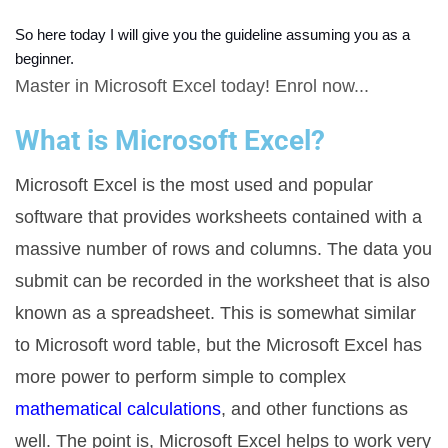
So here today I will give you the guideline assuming you as a 
beginner. 
Master in Microsoft Excel today! Enrol now...
What is Microsoft Excel?
Microsoft Excel is the most used and popular
software that provides worksheets contained with a
massive number of rows and columns. The data you
submit can be recorded in the worksheet that is also
known as a spreadsheet. This is somewhat similar
to Microsoft word table, but the Microsoft Excel has
more power to perform simple to complex
mathematical calculations
, and other functions as
well. The point is, Microsoft Excel helps to work very