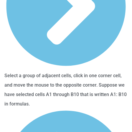
Select a group of adjacent cells, click in one corner cell,
and move the mouse to the opposite corner. Suppose we
have selected cells A1 through B10 that is written A1: B10
in formulas.