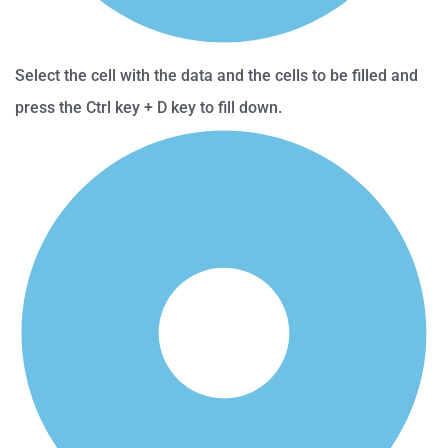
Select the cell with the data and the cells to be filled and
press the Ctrl key + D key to fill down.