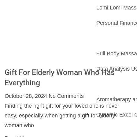
Lomi Lomi Massa
Personal Financ
Full Body Mass
Data Analysis U
Gift For Elderly Woman Who Has
Everything
October 28, 2024
No Comments
Aromatherapy and
Finding the right gift for your loved one is never
Dynamic Excel G
easy, especially when getting a gift for elderly
woman who