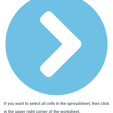
If you want to select all cells in the spreadsheet, then click
in the upper right corner of the worksheet.