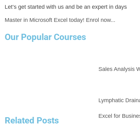
Let’s get started with us and be an expert in days
Master in Microsoft Excel today! Enrol now...
Our Popular Courses
Sales Analysis W
Lymphatic Drai
Excel for Busine
Related Posts