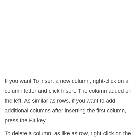
If you want To insert a new column, right-click on a
column letter and click Insert. The column added on
the left. As similar as rows, if you want to add
additional columns after inserting the first column,
press the F4 key.
To delete a column, as like as row, right-click on the