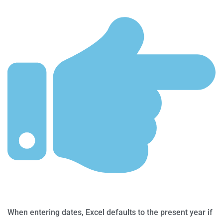
When entering dates, Excel defaults to the present year if