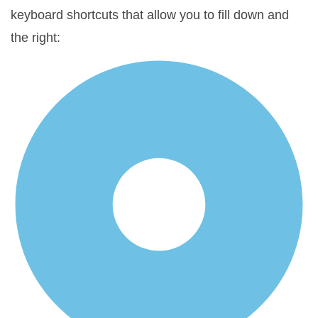
keyboard shortcuts that allow you to fill down and
the right: