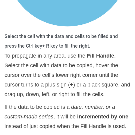
Select the cell with the data and cells to be filled and
press the Ctrl key+ R key to fill the right.
To propagate in any area, use the
Fill Handle
.
Select the cell with data to be copied, hover the
cursor over the cell’s lower right corner until the
cursor turns to a plus sign (+) or a black square, and
drag up, down, left, or right to fill the cells.
If the data to be copied is a
date, number, or a
custom-made series
, it will be
incremented by one
instead of just copied when the Fill Handle is used.