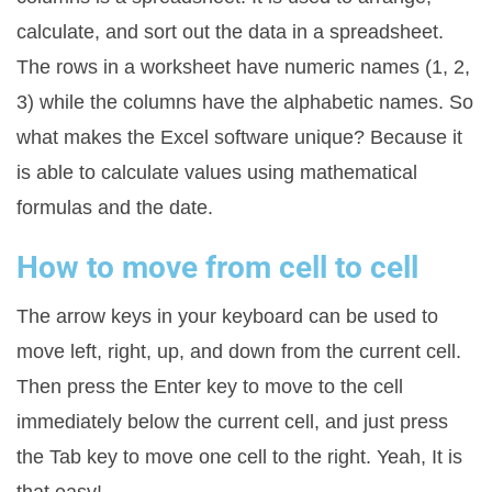
calculate, and sort out the data in a spreadsheet.
The rows in a worksheet have numeric names (1, 2,
3) while the columns have the alphabetic names. So
what makes the Excel software unique? Because it
is able to calculate values using mathematical
formulas and the date.
How to move from cell to cell
The arrow keys in your keyboard can be used to
move left, right, up, and down from the current cell.
Then press the Enter key to move to the cell
immediately below the current cell, and just press
the Tab key to move one cell to the right. Yeah, It is