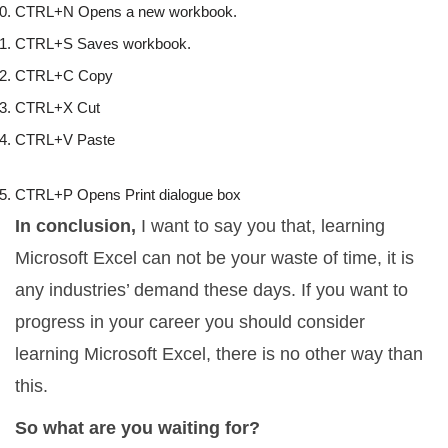
CTRL+N Opens a new workbook. 
CTRL+S Saves workbook. 
CTRL+C Copy 
CTRL+X Cut 
CTRL+V Paste
CTRL+P Opens Print dialogue box
In conclusion,
I want to say you that, learning
Microsoft Excel can not be your waste of time, it is
any industries’ demand these days. If you want to
progress in your career you should consider
learning Microsoft Excel, there is no other way than
this.
So what are you waiting for?