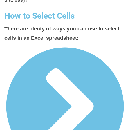
that easy!
How to Select Cells
There are plenty of ways you can use to select
cells in an Excel spreadsheet: