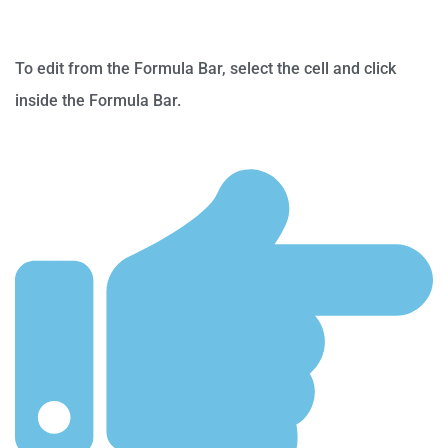
To edit from the Formula Bar, select the cell and click
inside the Formula Bar.