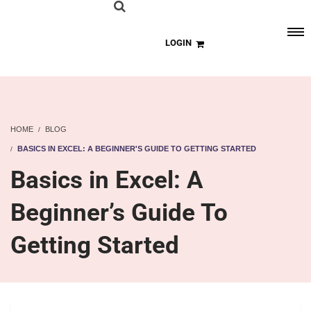
LOGIN
HOME
BLOG
BASICS IN EXCEL: A BEGINNER'S GUIDE TO GETTING STARTED
Basics in Excel: A
Beginner’s Guide To
Getting Started