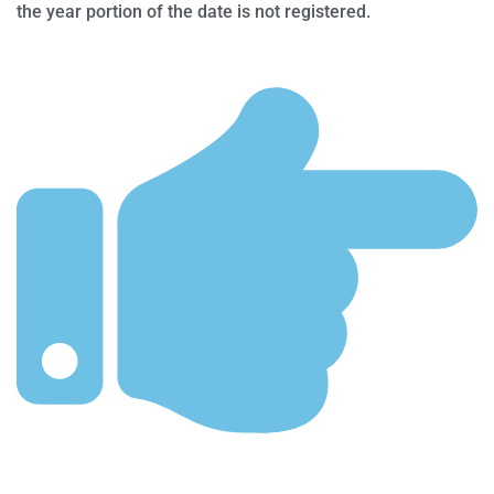
the year portion of the date is not registered.