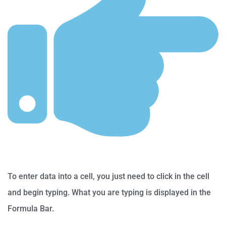
To enter data into a cell, you just need to click in the cell
and begin typing. What you are typing is displayed in the
Formula Bar.