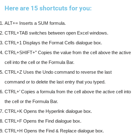
Here are 15 shortcuts for you:
ALT+= Inserts a SUM formula. 
CTRL+TAB switches between open Excel windows. 
CTRL+1 Displays the Format Cells dialogue box. 
CTRL+SHIFT+” Copies the value from the cell above the active 
cell into the cell or the Formula Bar. 
CTRL+Z Uses the Undo command to reverse the last 
command or to delete the last entry that you typed. 
CTRL+’ Copies a formula from the cell above the active cell into 
the cell or the Formula Bar.
CTRL+K Opens the Hyperlink dialogue box.  
CTRL+F Opens the Find dialogue box. 
CTRL+H Opens the Find & Replace dialogue box. 