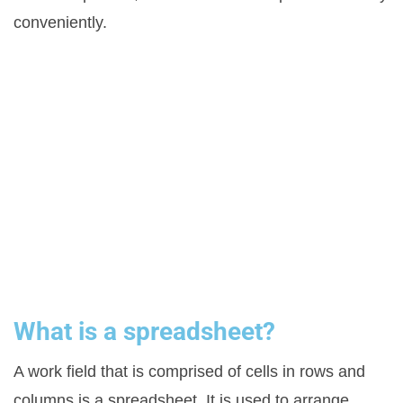
conveniently.
What is a spreadsheet?
A work field that is comprised of cells in rows and
columns is a spreadsheet. It is used to arrange,