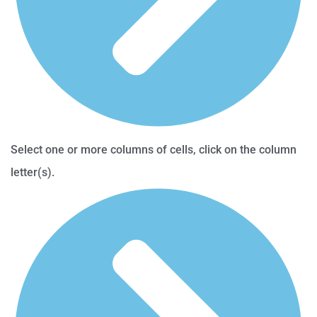
Select one or more columns of cells, click on the column
letter(s).