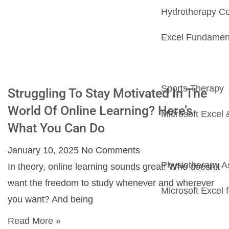
Hydrotherapy C
Excel Fundamenta
Sports Therapy
Struggling To Stay Motivated In The
World Of Online Learning? Here’s
Microsoft Excel 
What You Can Do
January 10, 2025
No Comments
Physiotherapy As
In theory, online learning sounds great! Who doesn’t
want the freedom to study whenever and wherever
Microsoft Excel
you want? And being
Read More »