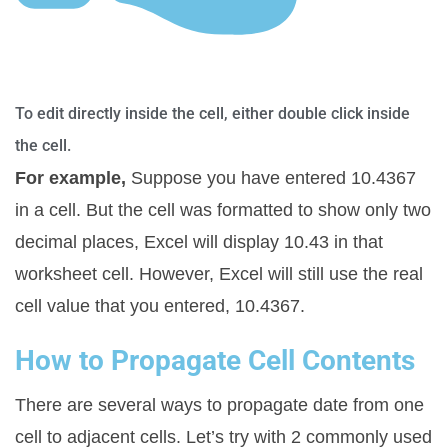
To edit directly inside the cell, either double click inside
the cell.
For example,
Suppose you have entered 10.4367
in a cell. But the cell was formatted to show only two
decimal places, Excel will display 10.43 in that
worksheet cell. However, Excel will still use the real
cell value that you entered, 10.4367.
How to Propagate Cell Contents
There are several ways to propagate date from one
cell to adjacent cells. Let’s try with 2 commonly used