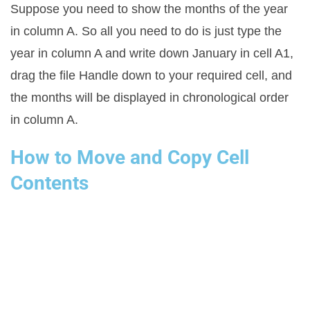
Suppose you need to show the months of the year
in column A. So all you need to do is just type the
year in column A and write down January in cell A1,
drag the file Handle down to your required cell, and
the months will be displayed in chronological order
in column A.
How to Move and Copy Cell
Contents