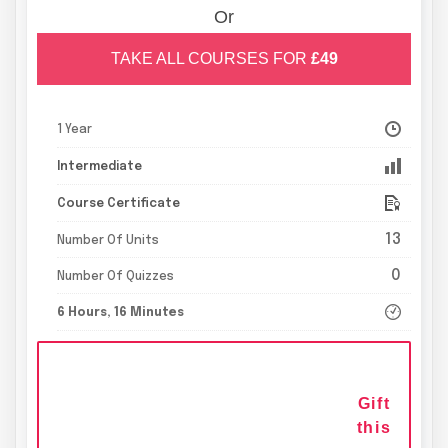
Or
TAKE ALL COURSES FOR
£49
1 Year
Intermediate
Course Certificate
13
Number Of Units
0
Number Of Quizzes
6 Hours, 16 Minutes
Gift
this