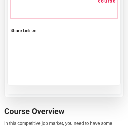
course
Share Link on
Course Overview
In this competitive job market, you need to have some