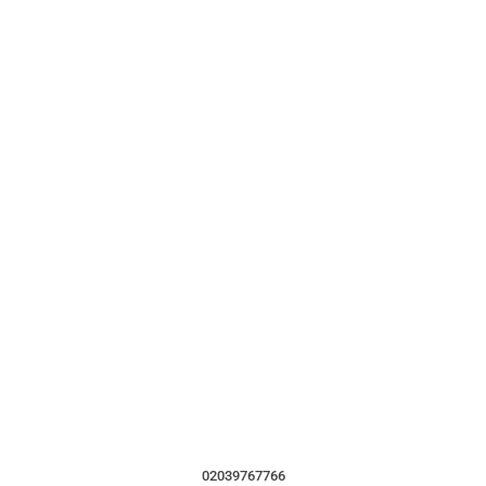
02039767766