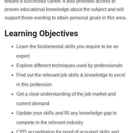
toward a successful career. It also provides access to
proven educational knowledge about the subject and will
support those wanting to attain personal goals in this area.
Learning Objectives
Learn the fundamental skills you require to be an
expert
Explore different techniques used by professionals
Find out the relevant job skills & knowledge to excel
in this profession
Get a clear understanding of the job market and
current demand
Update your skills and fill any knowledge gap to
compete in the relevant industry
CPD accreditation for proof of acquired skills and