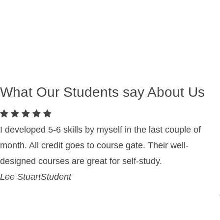
What Our Students say About Us
I developed 5-6 skills by myself in the last couple of
month. All credit goes to course gate. Their well-
designed courses are great for self-study.
Lee Stuart
Student