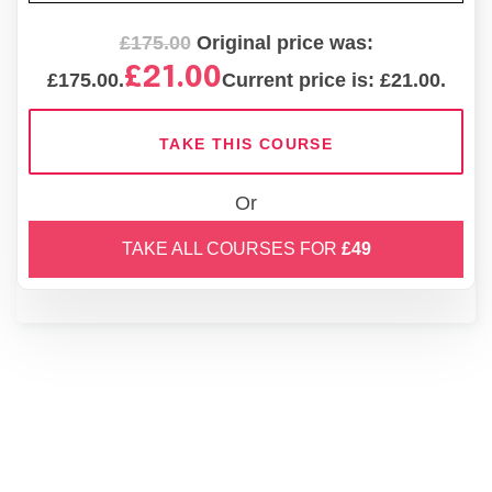
£
175.00
Original price was:
£
21.00
£175.00.
Current price is: £21.00.
TAKE THIS COURSE
Or
TAKE ALL COURSES FOR
£49