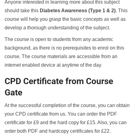
Anyone interested in learning more about this subject
should take this
Diabetes Awareness (Type 1 & 2)
. This
course will help you grasp the basic concepts as well as
develop a thorough understanding of the subject.
The course is open to students from any academic
background, as there is no prerequisites to enrol on this
course. The course materials are accessible from an
internet enabled device at anytime of the day.
CPD Certificate from Course
Gate
At the successful completion of the course, you can obtain
your CPD certificate from us. You can order the PDF
certificate for £9 and the hard copy for £15. Also, you can
order both PDF and hardcopy certificates for £22.