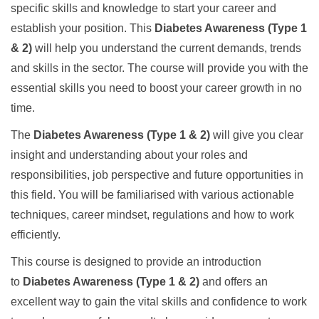
specific skills and knowledge to start your career and
establish your position. This
Diabetes Awareness (Type 1
& 2)
will help you understand the current demands, trends
and skills in the sector. The course will provide you with the
essential skills you need to boost your career growth in no
time.
The
Diabetes Awareness (Type 1 & 2)
will give you clear
insight and understanding about your roles and
responsibilities, job perspective and future opportunities in
this field. You will be familiarised with various actionable
techniques, career mindset, regulations and how to work
efficiently.
This course is designed to provide an introduction
to
Diabetes Awareness (Type 1 & 2)
and offers an
excellent way to gain the vital skills and confidence to work