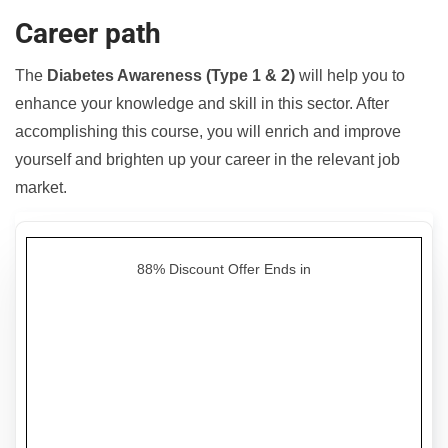
Career path
The
Diabetes Awareness (Type 1 & 2)
will help you to
enhance your knowledge and skill in this sector. After
accomplishing this course, you will enrich and improve
yourself and brighten up your career in the relevant job
market.
88% Discount Offer Ends in