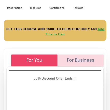
Description
Modules
Certificate
Reviews
GET THIS COURSE AND 1500+ OTHERS FOR ONLY £49
Add
This to Cart
For You
For Business
88% Discount Offer Ends in