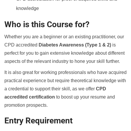
knowledge
Who is this Course for?
Whether you are a beginner or an existing practitioner, our
CPD accredited
Diabetes Awareness (Type 1 & 2)
is
perfect for you to gain extensive knowledge about different
aspects of the relevant industry to hone your skill further.
It is also great for working professionals who have acquired
practical experience but require theoretical knowledge with
a credential to support their skill, as we offer
CPD
accredited certification
to boost up your resume and
promotion prospects.
Entry Requirement