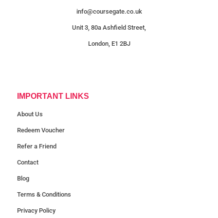
info@coursegate.co.uk
Unit 3, 80a Ashfield Street,
London, E1 2BJ
IMPORTANT LINKS
About Us
Redeem Voucher
Refer a Friend
Contact
Blog
Terms & Conditions
Privacy Policy