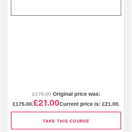
£
175.00
Original price was:
£
21.00
£175.00.
Current price is: £21.00.
TAKE THIS COURSE