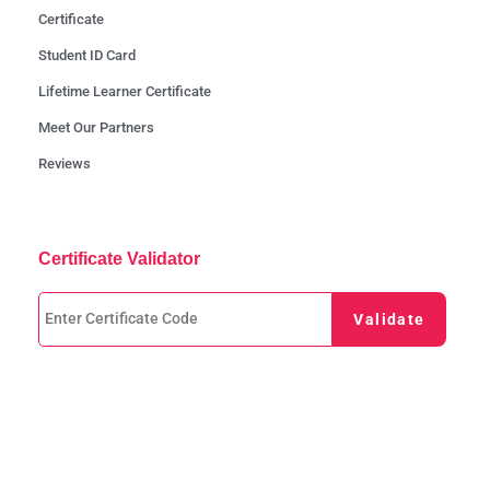
Certificate
Student ID Card
Lifetime Learner Certificate
Meet Our Partners
Reviews
Certificate Validator