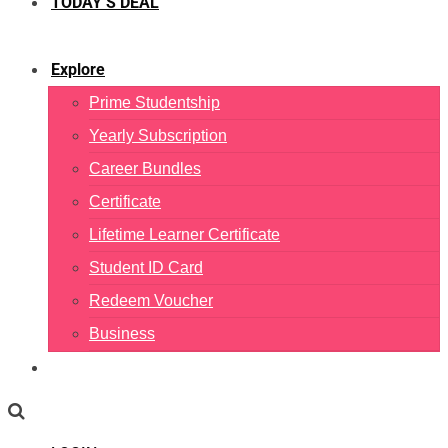
TODAY’S DEAL
Explore
Prime Studentship
Yearly Subscription
Career Bundles
Certificate
Lifetime Learner Certificate
Student ID Card
Redeem Voucher
Business