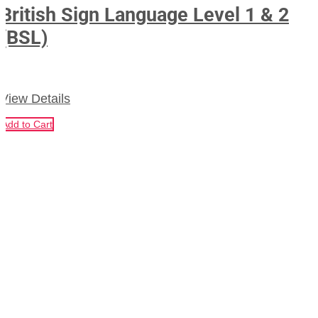
British Sign Language Level 1 & 2
(BSL)
View Details
Add to Cart