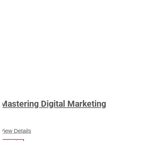
Mastering Digital Marketing
View Details