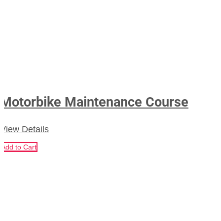
Motorbike Maintenance Course
View Details
Add to Cart