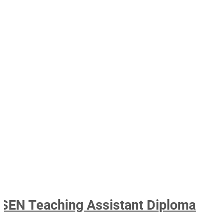
SEN Teaching Assistant Diploma