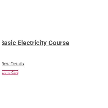
Basic Electricity Course
View Details
Add to Cart