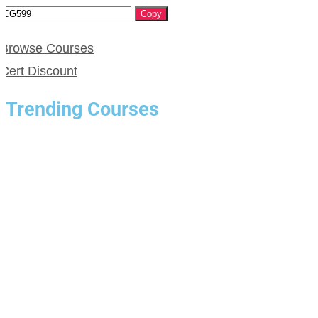
Copy
Browse Courses
Cert Discount
Trending Courses