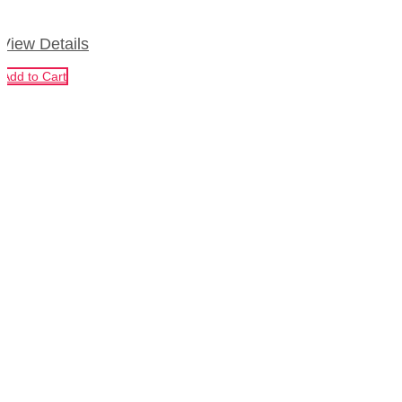
View Details
Add to Cart