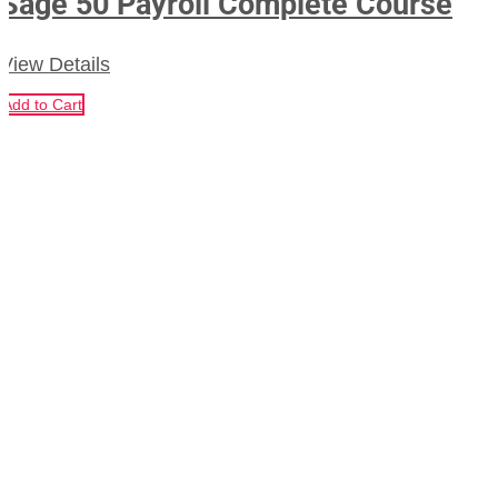
Sage 50 Payroll Complete Course
View Details
Add to Cart