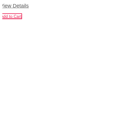
View Details
Add to Cart