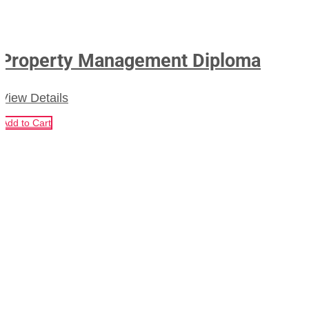
Property Management Diploma
View Details
Add to Cart