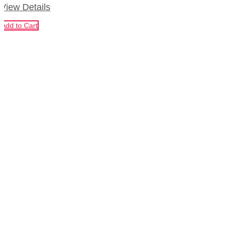
View Details
Add to Cart