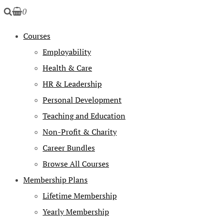
0
Courses
Employability
Health & Care
HR & Leadership
Personal Development
Teaching and Education
Non-Profit & Charity
Career Bundles
Browse All Courses
Membership Plans
Lifetime Membership
Yearly Membership