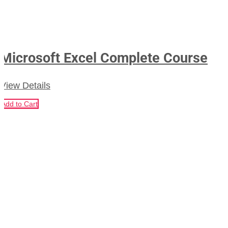
Microsoft Excel Complete Course
View Details
Add to Cart