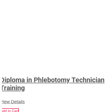
Diploma in Phlebotomy Technician
Training
View Details
Add to Cart