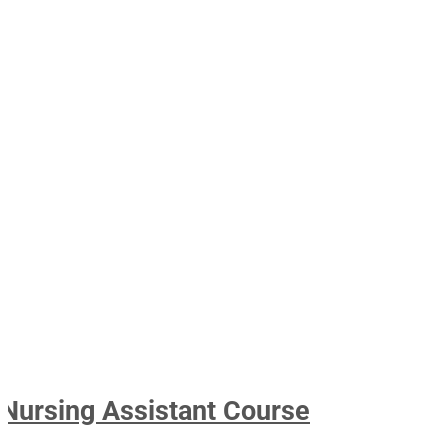
Nursing Assistant Course