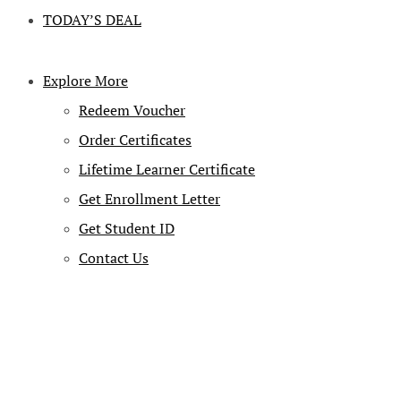
TODAY’S DEAL
Explore More
Redeem Voucher
Order Certificates
Lifetime Learner Certificate
Get Enrollment Letter
Get Student ID
Contact Us