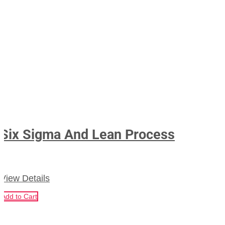
Six Sigma And Lean Process
View Details
Add to Cart