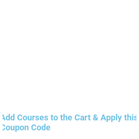
Add Courses to the Cart & Apply this
Coupon Code