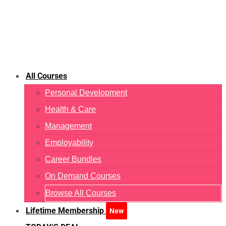
All Courses
Personal Development
Health & Care
Management
Employability
Career Bundles
On Demand Courses
Browse All Courses
Lifetime Membership
New