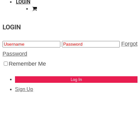
LOGIN
LOGIN
Forgot
Password
Remember Me
Sign Up