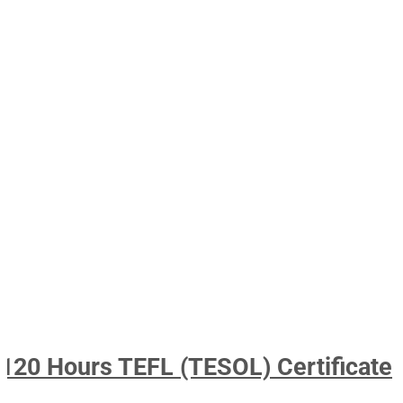
120 Hours TEFL (TESOL) Certificate