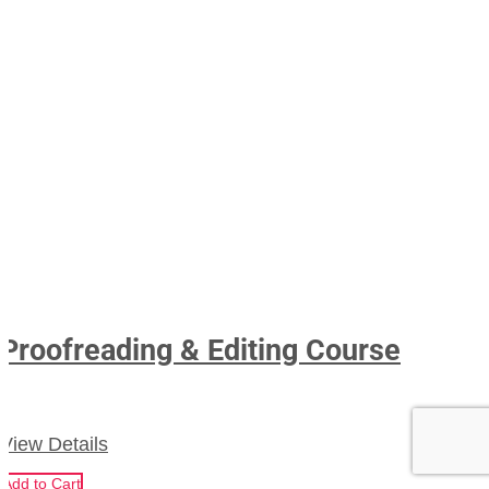
Proofreading & Editing Course
View Details
Add to Cart