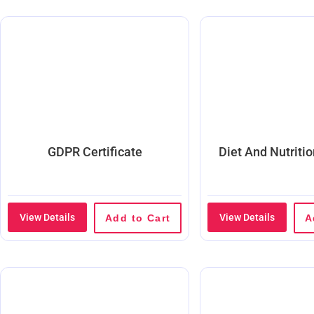
GDPR Certificate
Diet And Nutriti
View Details
View Details
Add to Cart
A