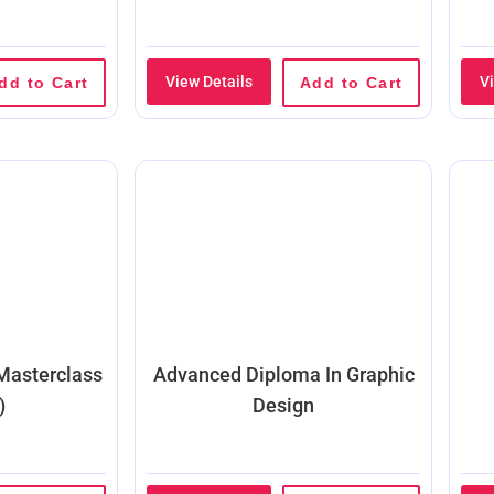
View Details
V
dd to Cart
Add to Cart
 Masterclass
Advanced Diploma In Graphic
)
Design