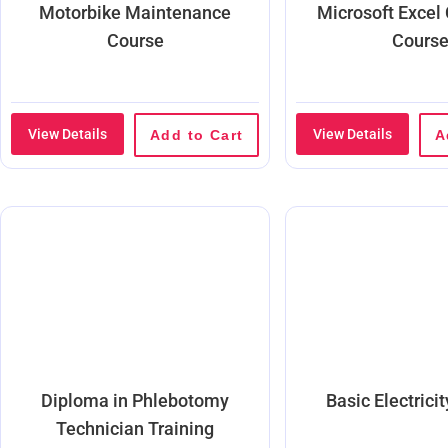
Motorbike Maintenance
Microsoft Excel
Course
Cours
View Details
View Details
Add to Cart
A
Diploma in Phlebotomy
Basic Electrici
Technician Training