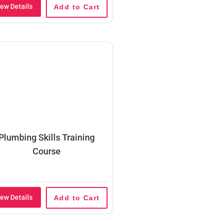
iew Details
Add to Cart
Plumbing Skills Training
Course
iew Details
Add to Cart