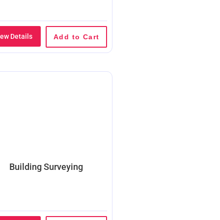
iew Details
Add to Cart
Building Surveying