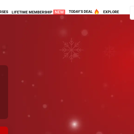
NEW
TODAY’S DEAL
RSES
EXPLORE
LIFETIME MEMBERSHIP