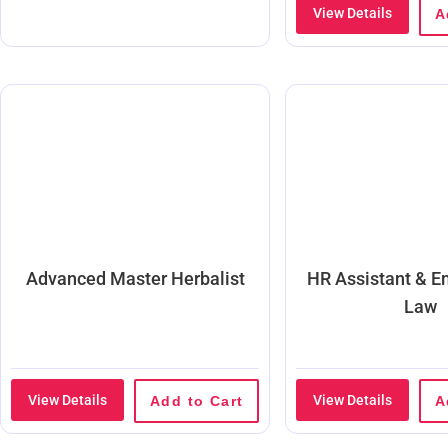
View Details
A
Advanced Master Herbalist
HR Assistant & 
Law
View Details
View Details
Add to Cart
A