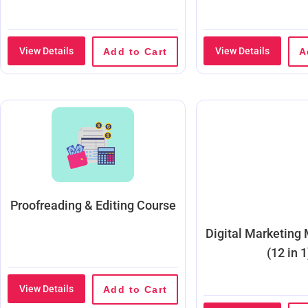
View Details
View Details
Add to Cart
A
Proofreading & Editing Course
Digital Marketing
(12 in 1
View Details
Add to Cart