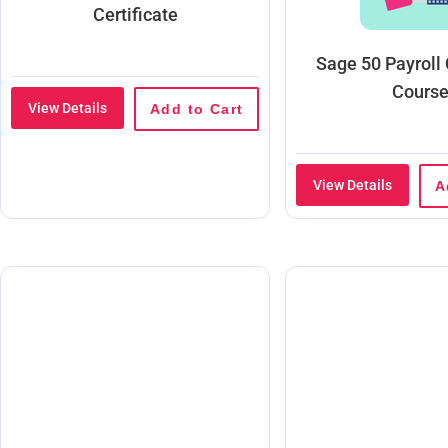
Certificate
Sage 50 Payroll
Cours
View Details
Add to Cart
View Details
A