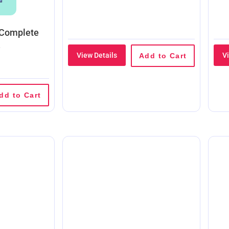
 Complete
e
View Details
V
Add to Cart
dd to Cart