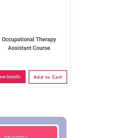
Occupational Therapy
Assistant Course
iew Details
Add to Cart