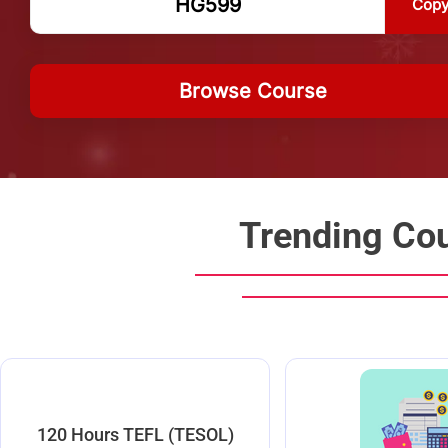
Cop
Browse Course
Trending Co
120 Hours TEFL (TESOL)