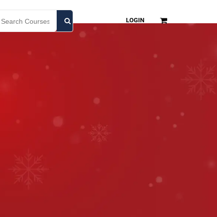
LOGIN