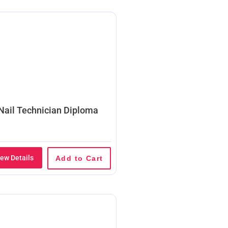
Nail Technician Diploma
iew Details
Add to Cart