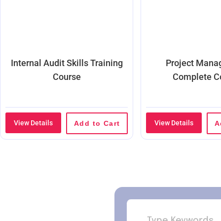
Internal Audit Skills Training
Project Man
Course
Complete C
View Details
View Details
Add to Cart
A