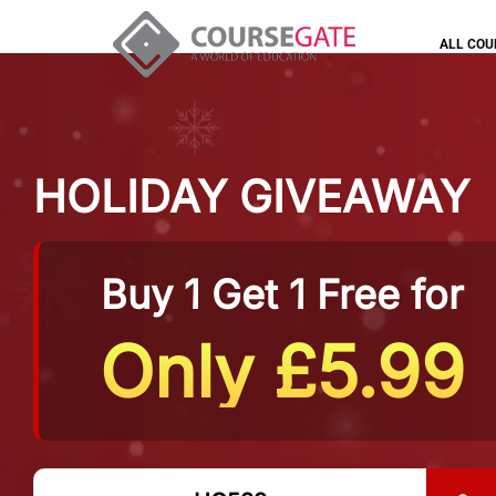
ALL COU
HOLIDAY GIVEAWAY
Buy 1 Get 1 Free for
Only £5.99