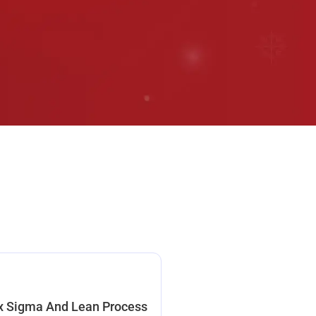
x Sigma And Lean Process