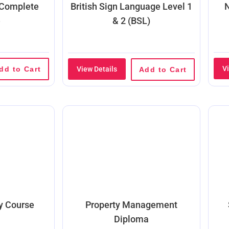
 Complete
British Sign Language Level 1
N
e
& 2 (BSL)
V
dd to Cart
View Details
Add to Cart
ty Course
Property Management
Diploma