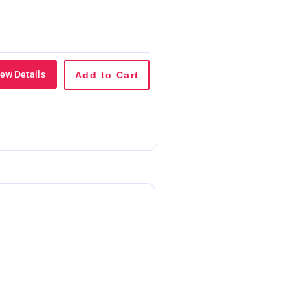
iew Details
Add to Cart