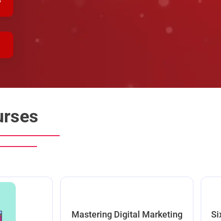
y
urses
Mastering Digital Marketing
Si