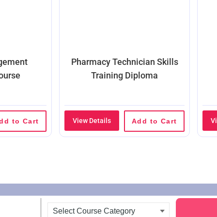
agement
Pharmacy Technician Skills
ourse
Training Diploma
View Details
V
dd to Cart
Add to Cart