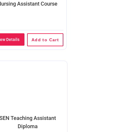
ursing Assistant Course
iew Details
Add to Cart
SEN Teaching Assistant
Diploma