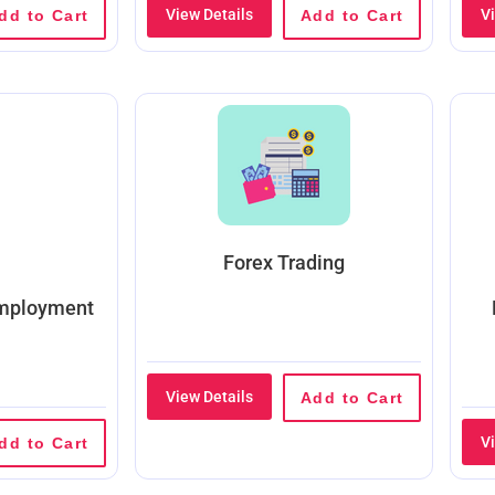
View Details
V
dd to Cart
Add to Cart
Forex Trading
Employment
View Details
Add to Cart
V
dd to Cart