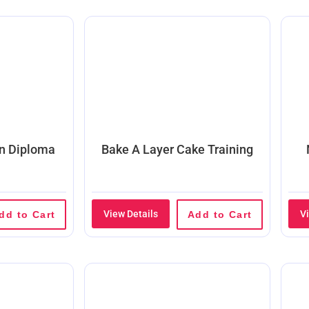
on Diploma
Bake A Layer Cake Training
View Details
V
dd to Cart
Add to Cart