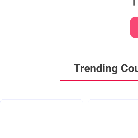
T
Trending Co