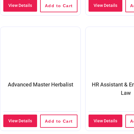
View Details
View Details
Add to Cart
A
Advanced Master Herbalist
HR Assistant & 
Law
View Details
View Details
Add to Cart
A