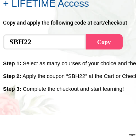
+ LIFETIME Access
Copy and apply the following code at cart/checkout
Copy
Step 1:
Select as many courses of your choice and the
Step 2:
Apply the coupon “SBH22” at the Cart or Chec
Step 3:
Complete the checkout and start learning!