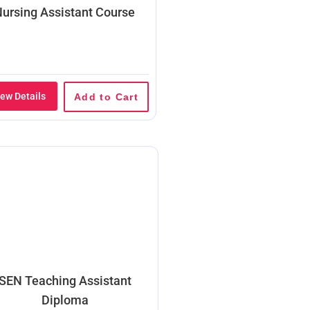
ursing Assistant Course
iew Details
Add to Cart
SEN Teaching Assistant
Diploma