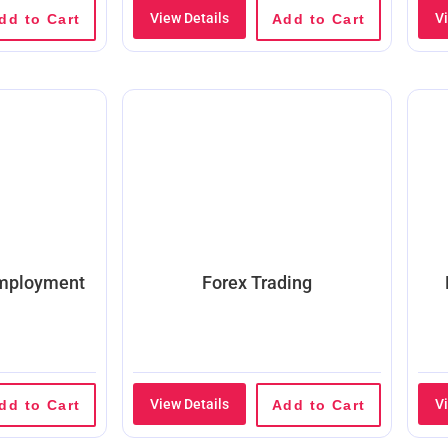
View Details
V
dd to Cart
Add to Cart
Employment
Forex Trading
View Details
V
dd to Cart
Add to Cart