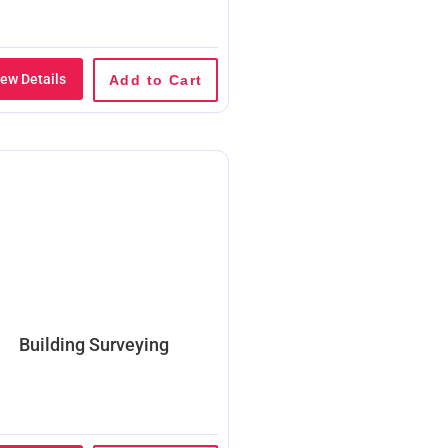
iew Details
Add to Cart
Building Surveying