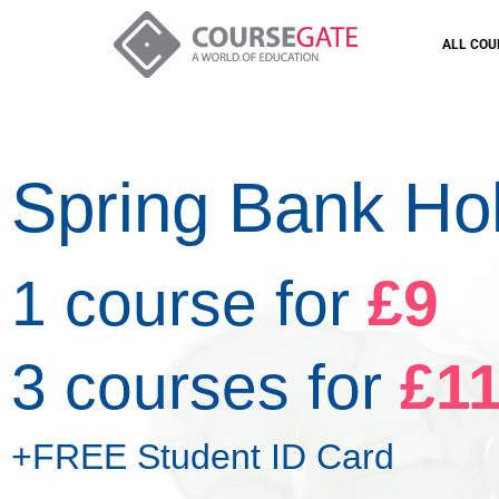
ALL COU
Spring Bank Ho
1 course for
£9
3 courses for
£1
+FREE Student ID Card