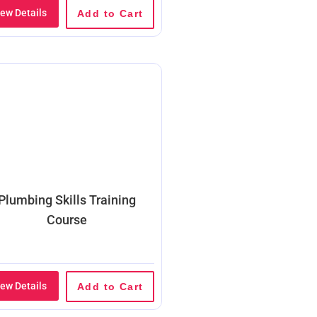
iew Details
Add to Cart
Plumbing Skills Training
Course
iew Details
Add to Cart