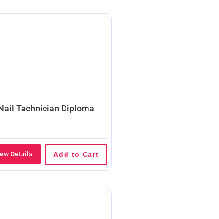
Nail Technician Diploma
iew Details
Add to Cart