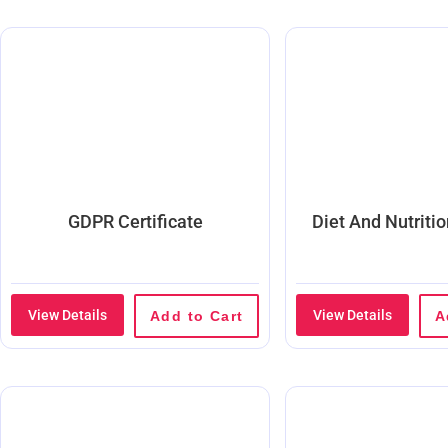
GDPR Certificate
Diet And Nutriti
View Details
View Details
Add to Cart
A