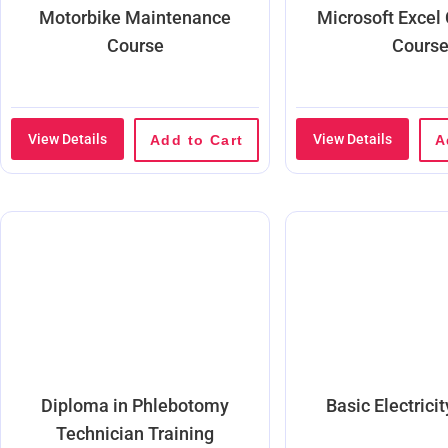
Motorbike Maintenance
Microsoft Excel
Course
Cours
View Details
View Details
Add to Cart
A
Diploma in Phlebotomy
Basic Electrici
Technician Training