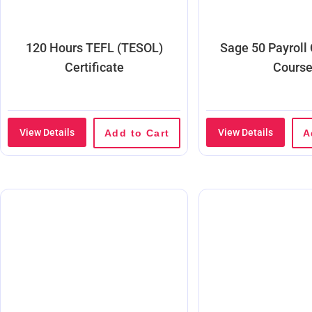
120 Hours TEFL (TESOL)
Sage 50 Payroll
Certificate
Cours
View Details
View Details
Add to Cart
A