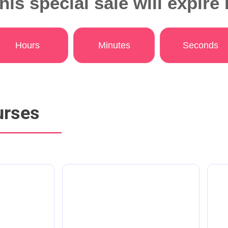
his special sale will expire 
Hours
Minutes
Seconds
urses