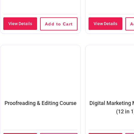
View Details
View Details
Add to Cart
A
Proofreading & Editing Course
Digital Marketing
(12 in 1