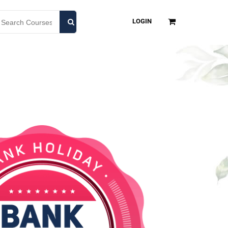
LOGIN