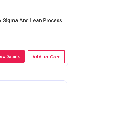
x Sigma And Lean Process
iew Details
Add to Cart