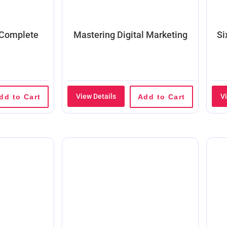
 Complete
Mastering Digital Marketing
Si
e
View Details
V
dd to Cart
Add to Cart