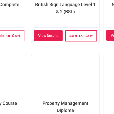
 Complete
British Sign Language Level 1
N
e
& 2 (BSL)
V
dd to Cart
View Details
Add to Cart
ty Course
Property Management
Diploma