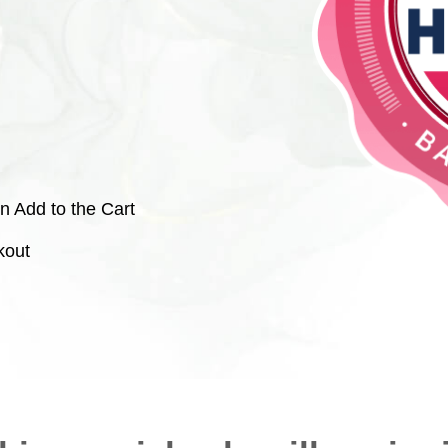
n Add to the Cart
kout