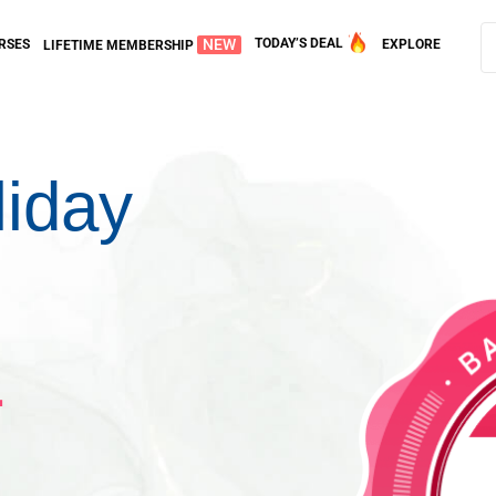
NEW
TODAY’S DEAL
RSES
EXPLORE
LIFETIME MEMBERSHIP
liday
1