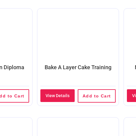
on Diploma
Bake A Layer Cake Training
View Details
V
dd to Cart
Add to Cart