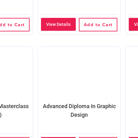
View Details
V
dd to Cart
Add to Cart
 Masterclass
Advanced Diploma In Graphic
)
Design