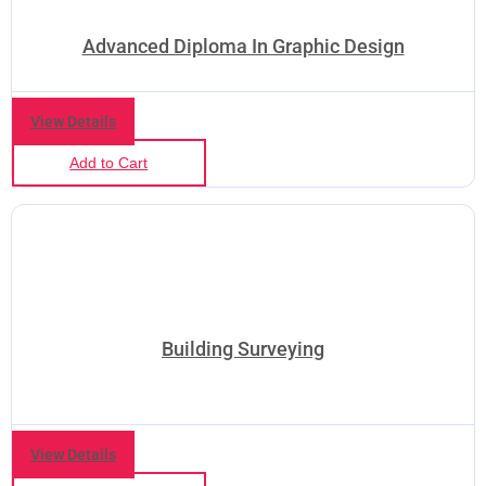
Advanced Diploma In Graphic Design
View Details
Add to Cart
Building Surveying
View Details