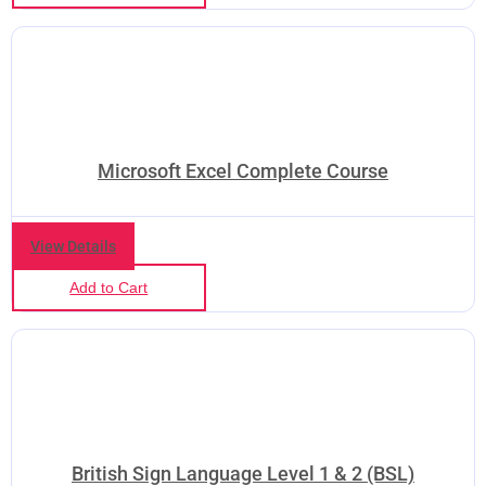
Microsoft Excel Complete Course
View Details
Add to Cart
British Sign Language Level 1 & 2 (BSL)