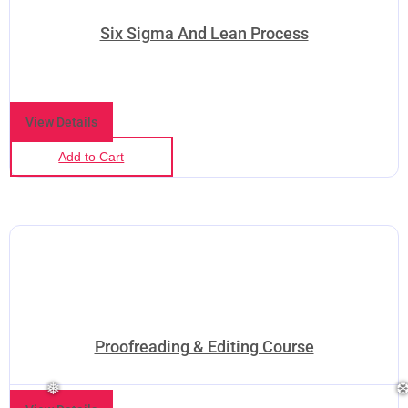
Six Sigma And Lean Process
View Details
Add to Cart
❆
❆
Proofreading & Editing Course