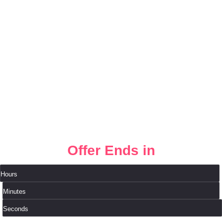
❆
❆
Offer Ends in
Hours
Minutes
Seconds