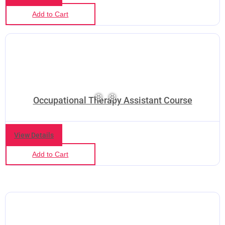
Add to Cart
Occupational Therapy Assistant Course
View Details
Add to Cart