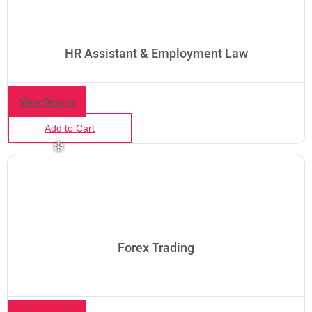
HR Assistant & Employment Law
❅
❆
View Details
Add to Cart
Forex Trading