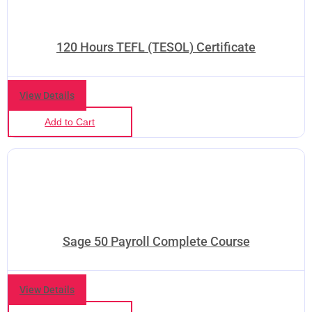
120 Hours TEFL (TESOL) Certificate
View Details
Add to Cart
Sage 50 Payroll Complete Course
❅
View Details