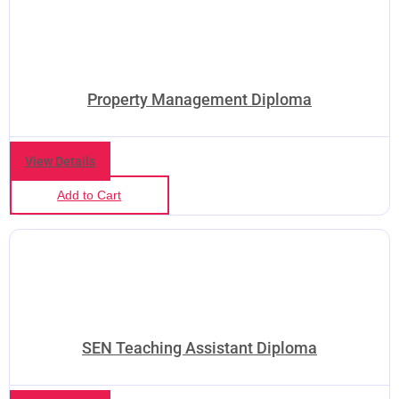
Property Management Diploma
View Details
Add to Cart
SEN Teaching Assistant Diploma