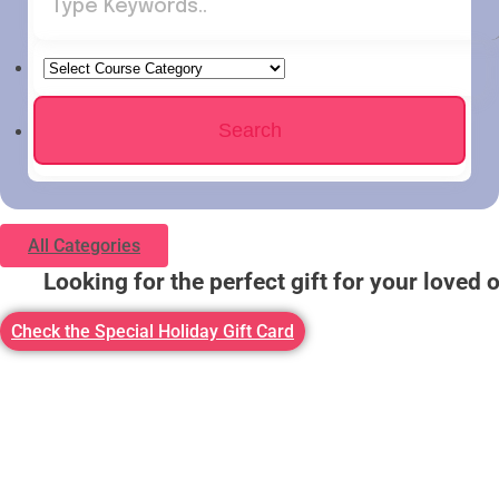
All Categories
Looking for the perfect gift for your loved 
Check the Special Holiday Gift Card