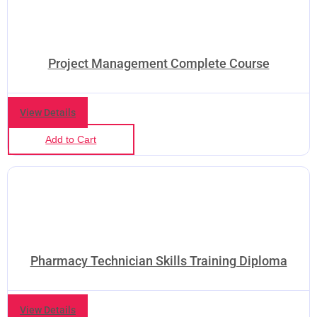
Project Management Complete Course
View Details
Add to Cart
Pharmacy Technician Skills Training Diploma
View Details