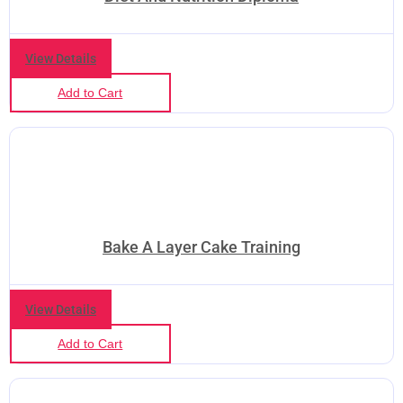
View Details
Add to Cart
Bake A Layer Cake Training
View Details
Add to Cart