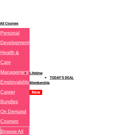
All Courses
Personal
Development
Health &
Care
Management
Lifetime
TODAY’S DEAL
Employability
Membership
Career
New
Bundles
On Demand
Courses
Browse All