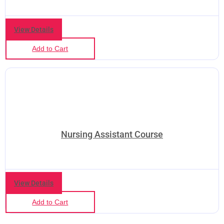
View Details
Add to Cart
Nursing Assistant Course
View Details
Add to Cart