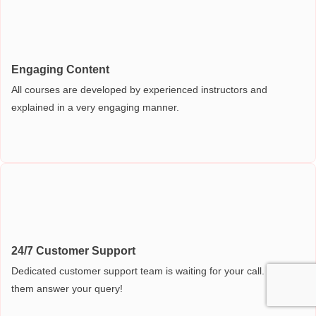
Engaging Content
All courses are developed by experienced instructors and
explained in a very engaging manner.
24/7 Customer Support
Dedicated customer support team is waiting for your call. Let
them answer your query!