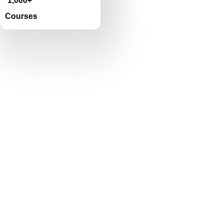
1,000+
Courses