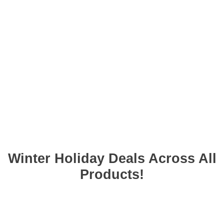
Winter Holiday Deals Across All
❆
Products!