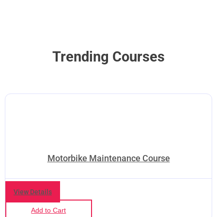
Trending Courses
Motorbike Maintenance Course
View Details
Add to Cart