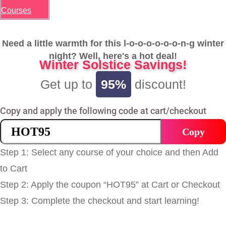
Courses
Need a little warmth for this l-o-o-o-o-o-o-n-g winter
night? Well, here's a hot deal!
Winter Solstice Savings!
Get up to
95%
discount!
Copy and apply the following code at cart/checkout
Copy
Step 1: Select any course of your choice and then Add
to Cart
Step 2: Apply the coupon “HOT95” at Cart or Checkout
Step 3: Complete the checkout and start learning!