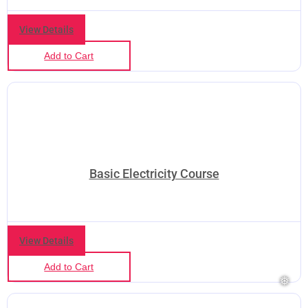
View Details
Add to Cart
Basic Electricity Course
❅
❅
View Details
Add to Cart