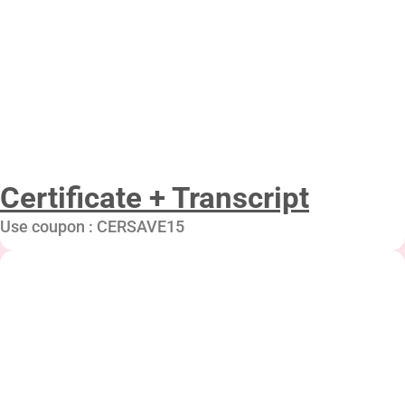
Certificate + Transcript
Use coupon : CERSAVE15