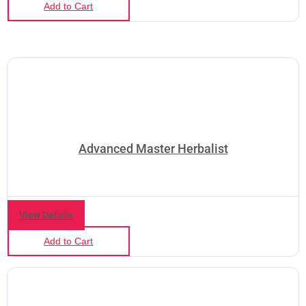
Add to Cart
Advanced Master Herbalist
View Details
Add to Cart