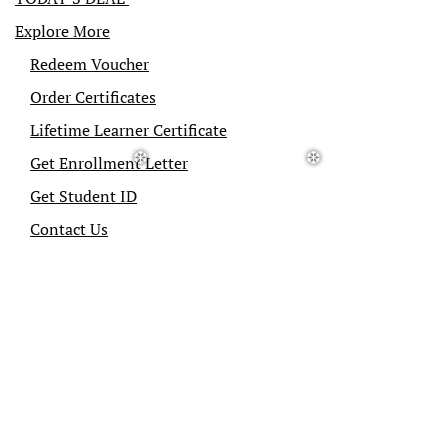
Explore More
Redeem Voucher
Order Certificates
Lifetime Learner Certificate
Get Enrollment Letter
Get Student ID
Contact Us