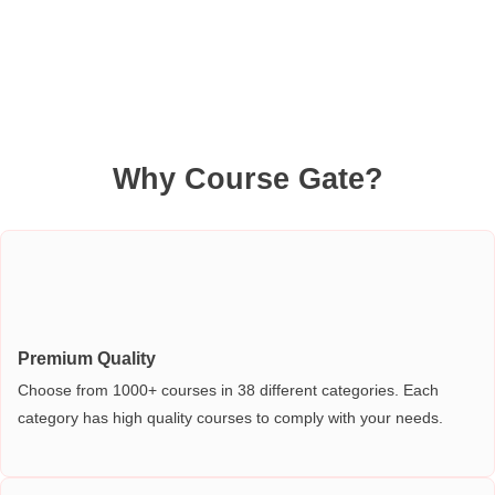
Why Course Gate?
Premium Quality
Choose from 1000+ courses in 38 different categories. Each
category has high quality courses to comply with your needs.