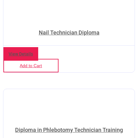
Nail Technician Diploma
View Details
Add to Cart
Diploma in Phlebotomy Technician Training