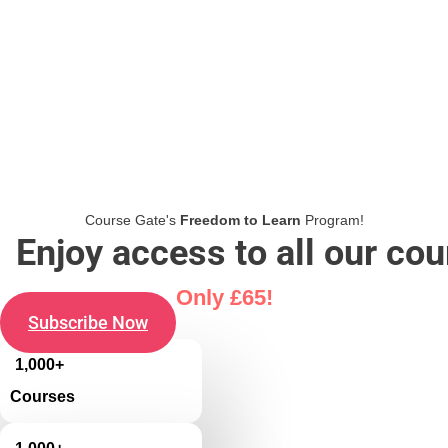
Course Gate's
Freedom to Learn
Program!
Enjoy access to all our co
Only £65!
Subscribe Now
1,000+
Courses