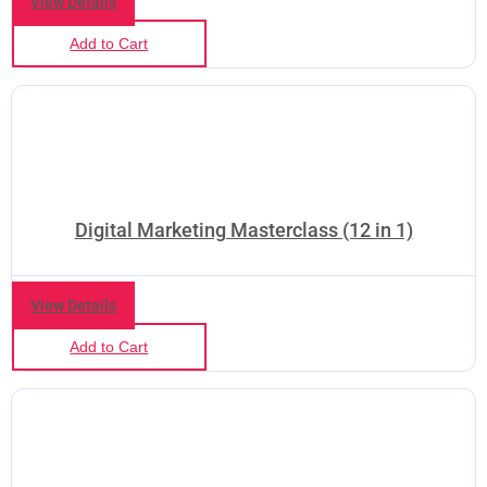
View Details
Add to Cart
Digital Marketing Masterclass (12 in 1)
View Details
Add to Cart