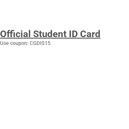
Official Student ID Card
Use coupon: CGDIS15