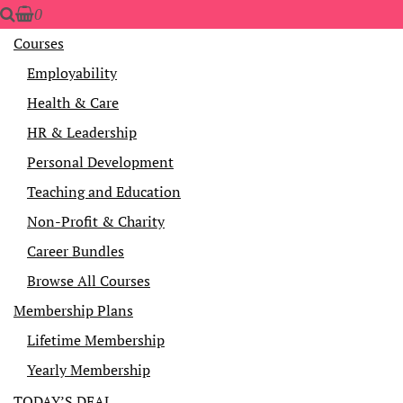
0
Courses
Employability
Health & Care
HR & Leadership
Personal Development
Teaching and Education
Non-Profit & Charity
Career Bundles
Browse All Courses
Membership Plans
Lifetime Membership
Yearly Membership
TODAY’S DEAL