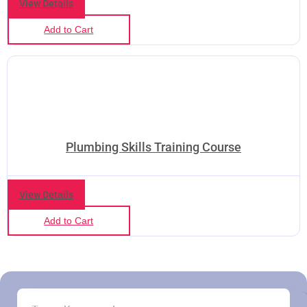
View Details
Add to Cart
Plumbing Skills Training Course
View Details
Add to Cart