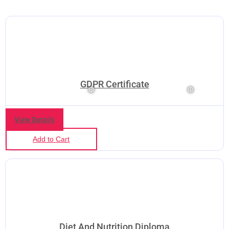
GDPR Certificate
View Details
Add to Cart
Diet And Nutrition Diploma