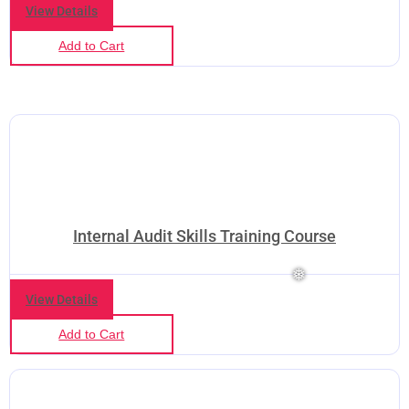
View Details
Add to Cart
Internal Audit Skills Training Course
View Details
Add to Cart