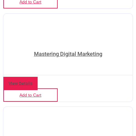
Add to Cart
Mastering Digital Marketing
View Details
Add to Cart